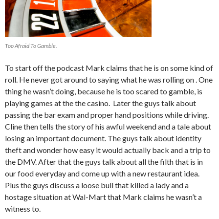
Too Afraid To Gamble.
To start off the podcast Mark claims that he is on some kind of
roll. He never got around to saying what he was rolling on . One
thing he wasn’t doing, because he is too scared to gamble, is
playing games at the the casino. Later the guys talk about
passing the bar exam and proper hand positions while driving.
Cline then tells the story of his awful weekend and a tale about
losing an important document. The guys talk about identity
theft and wonder how easy it would actually back and a trip to
the DMV. After that the guys talk about all the filth that is in
our food everyday and come up with a new restaurant idea.
Plus the guys discuss a loose bull that killed a lady and a
hostage situation at Wal-Mart that Mark claims he wasn’t a
witness to.