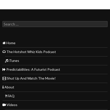
Search
for:
Home
The Hotshot Whiz Kids Podcast
iTunes
Predictabilities: A Futurist Podcast
Shut Up And Watch The Movie!
About
FAQ
Videos