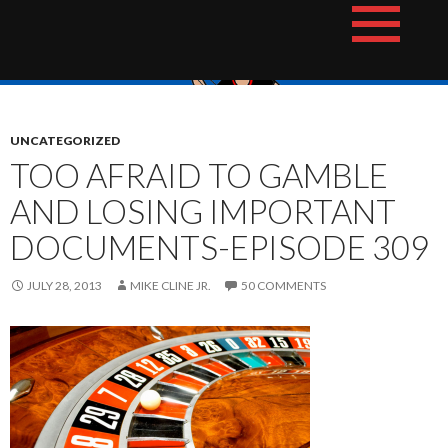
Skip
The Hotshot Whiz Kids Podcast Network
to
content
UNCATEGORIZED
TOO AFRAID TO GAMBLE
AND LOSING IMPORTANT
DOCUMENTS-EPISODE 309
JULY 28, 2013
MIKE CLINE JR.
50 COMMENTS