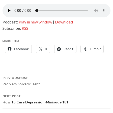
Podcast:
Play in new window
|
Download
Subscribe:
RSS
SHARE THIS:
Facebook
X
Reddit
Tumblr
Post
PREVIOUS POST
navigation
Problem Solvers: Debt
NEXT POST
How To Cure Depression-Minisode 181