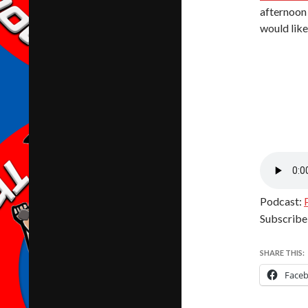
afternoon 
would like 
Podcast:
Subscribe
SHARE THIS:
Face