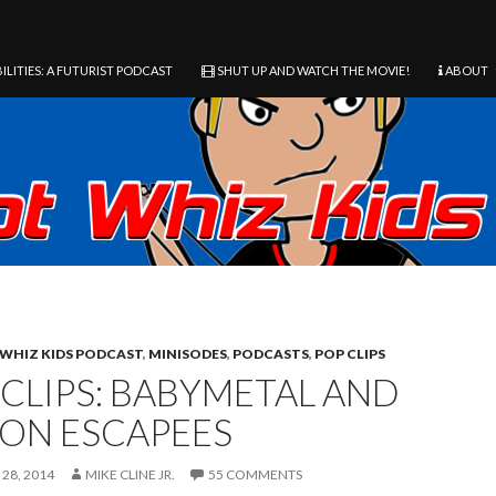
ILITIES: A FUTURIST PODCAST
SHUT UP AND WATCH THE MOVIE!
ABOUT
WHIZ KIDS PODCAST
,
MINISODES
,
PODCASTS
,
POP CLIPS
 CLIPS: BABYMETAL AND
SON ESCAPEES
28, 2014
MIKE CLINE JR.
55 COMMENTS