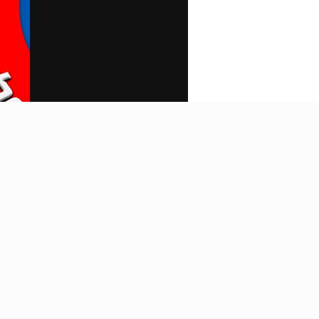
Search
Home