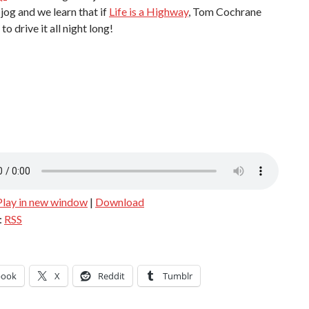
jog and we learn that if
Life is a Highway
, Tom Cochrane
to drive it all night long!
Play in new window
|
Download
:
RSS
book
X
Reddit
Tumblr