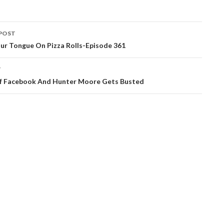
POST
ation
ur Tongue On Pizza Rolls-Episode 361
T
f Facebook And Hunter Moore Gets Busted