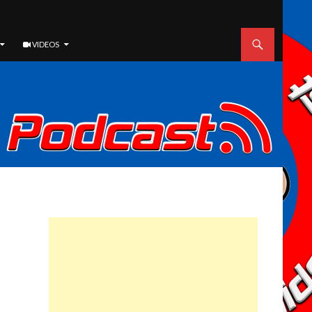
VIDEOS