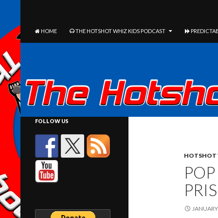
The Hotshot Whiz Kids Podcast Network
SEARCH
SKIP TO CONTENT
HOME
THE HOTSHOT WHIZ KIDS PODCAST
PREDICTAB
FOLLOW US
HOTSHOT 
POP
PRI
JANUARY 