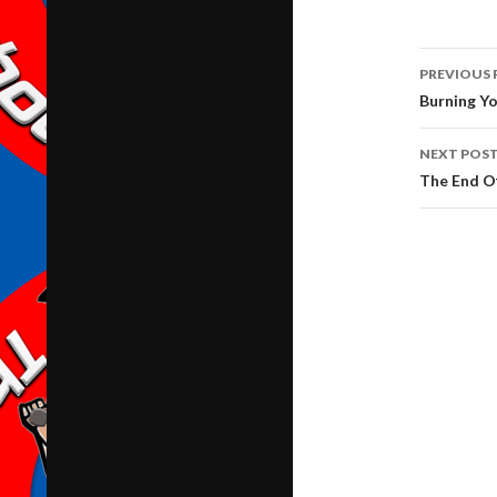
Post
PREVIOUS 
navig
Burning Yo
NEXT POS
The End O