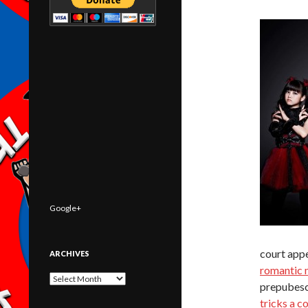
Google+
court app
ARCHIVES
romantic 
Archives
prepubesc
tricks a c