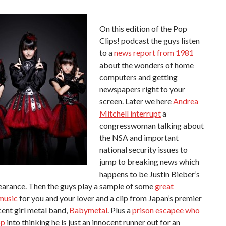
On this edition of the Pop
Clips! podcast the guys listen
to a
news report from 1981
about the wonders of home
computers and getting
newspapers right to your
screen. Later we here
Andrea
Mitchell interrupt
a
congresswoman talking about
the NSA and important
national security issues to
jump to breaking news which
happens to be Justin Bieber’s
earance. Then the guys play a sample of some
great
music
for you and your lover and a clip from Japan’s premier
ent girl metal band,
Babymetal
. Plus a
prison escapee who
op
into thinking he is just an innocent runner out for an