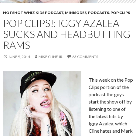
HOTSHOT WHIZ KIDS PODCAST
,
MINISODES
,
PODCASTS
,
POP CLIPS
POP CLIPS!: IGGY AZALEA
SUCKS AND HEADBUTTING
RAMS
JUNE 9, 2014
MIKE CLINE JR.
63 COMMENTS
This week on the Pop
Clips portion of the
podcast the guys
start the show off by
listening to one of
the latest hits by
Iggy Azalea, which
Cline hates and Mark