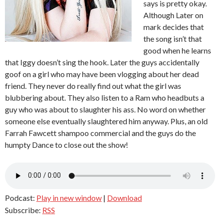
says is pretty okay.
Although Later on
mark decides that
the song isn’t that
good when he learns
that Iggy doesn’t sing the hook. Later the guys accidentally
goof on a girl who may have been vlogging about her dead
friend. They never do really find out what the girl was
blubbering about. They also listen to a Ram who headbuts a
guy who was about to slaughter his ass. No word on whether
someone else eventually slaughtered him anyway. Plus, an old
Farrah Fawcett shampoo commercial and the guys do the
humpty Dance to close out the show!
Podcast:
Play in new window
|
Download
Subscribe:
RSS