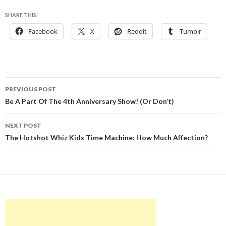
SHARE THIS:
Facebook
X
Reddit
Tumblr
Post
PREVIOUS POST
navigation
Be A Part Of The 4th Anniversary Show! (Or Don’t)
NEXT POST
The Hotshot Whiz Kids Time Machine: How Much Affection?