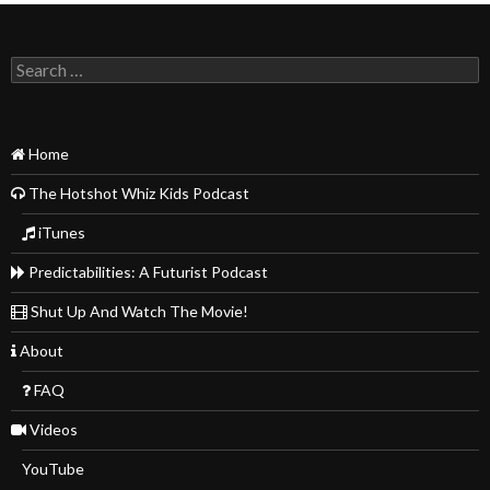
Search
for:
Home
The Hotshot Whiz Kids Podcast
iTunes
Predictabilities: A Futurist Podcast
Shut Up And Watch The Movie!
About
FAQ
Videos
YouTube