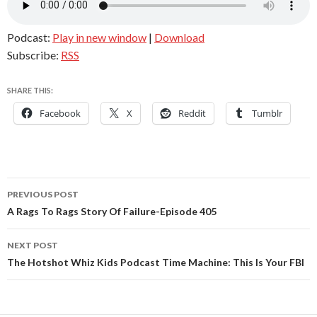
Podcast:
Play in new window
|
Download
Subscribe:
RSS
SHARE THIS:
Facebook
X
Reddit
Tumblr
Post
PREVIOUS POST
navigation
A Rags To Rags Story Of Failure-Episode 405
NEXT POST
The Hotshot Whiz Kids Podcast Time Machine: This Is Your FBI