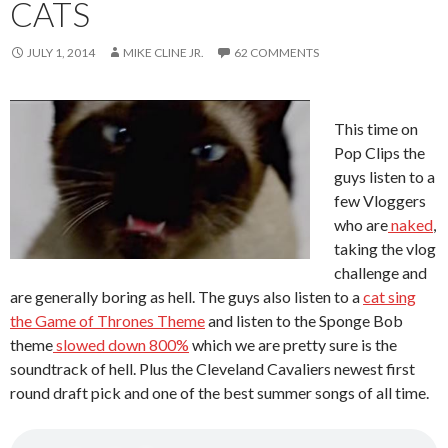
CATS
JULY 1, 2014
MIKE CLINE JR.
62 COMMENTS
This time on
Pop Clips the
guys listen to a
few Vloggers
who are
naked
,
taking the vlog
challenge and
are generally boring as hell. The guys also listen to a
cat sing
the Game of Thrones Theme
and listen to the Sponge Bob
theme
slowed down 800%
which we are pretty sure is the
soundtrack of hell. Plus the Cleveland Cavaliers newest first
round draft pick and one of the best summer songs of all time.