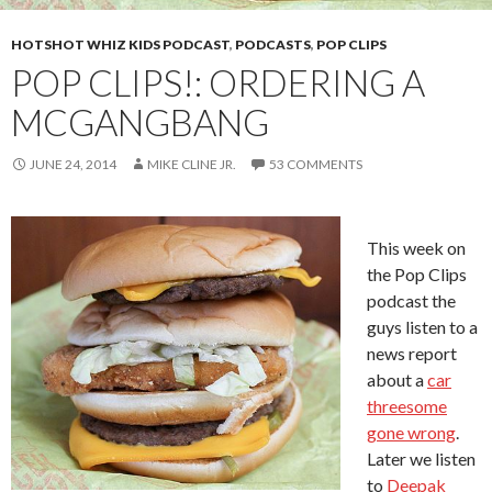
HOTSHOT WHIZ KIDS PODCAST
,
PODCASTS
,
POP CLIPS
POP CLIPS!: ORDERING A
MCGANGBANG
JUNE 24, 2014
MIKE CLINE JR.
53 COMMENTS
This week on
the Pop Clips
podcast the
guys listen to a
news report
about a
car
threesome
gone wrong
.
Later we listen
to
Deepak