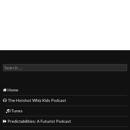
Search
for:
Home
The Hotshot Whiz Kids Podcast
iTunes
Predictabilities: A Futurist Podcast