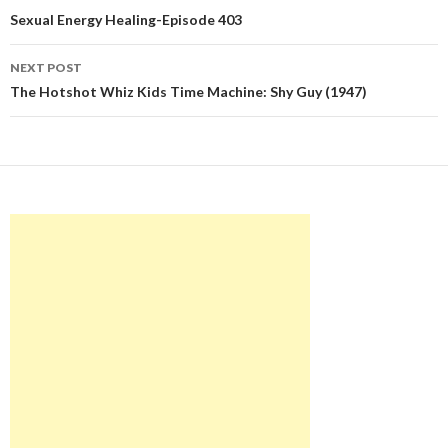
navigation
Sexual Energy Healing-Episode 403
NEXT POST
The Hotshot Whiz Kids Time Machine: Shy Guy (1947)