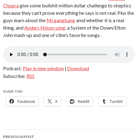
Chopra
give some bullshit million dollar challenge to skeptics
because they can’t prove everything he says is not real. Plus the
guys learn about the
Mcgangbang
amd whether it is a real
thing, and
Anders Nilson song
, a System of the Down/Elton
John mash-up and one of cline’s favorite songs.
Podcast:
Play in new window
|
Download
Subscribe:
RSS
SHARE THIS:
Facebook
X
Reddit
Tumblr
Post
PREVIOUS POST