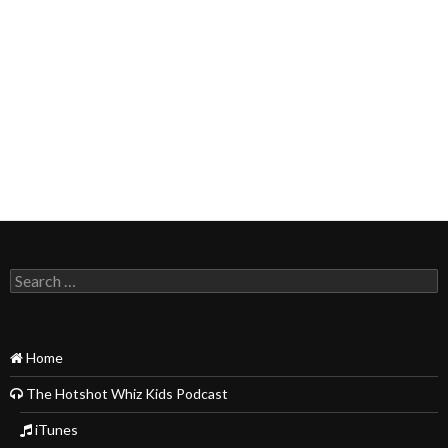
Search
for:
Home
The Hotshot Whiz Kids Podcast
iTunes