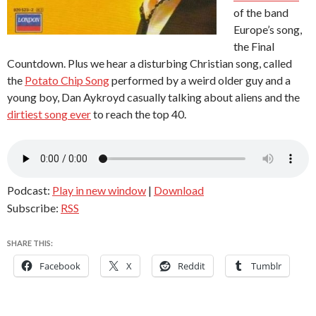
of the band
Europe’s song,
the Final
Countdown. Plus we hear a disturbing Christian song, called
the
Potato Chip Song
performed by a weird older guy and a
young boy, Dan Aykroyd casually talking about aliens and the
dirtiest song ever
to reach the top 40.
Podcast:
Play in new window
|
Download
Subscribe:
RSS
SHARE THIS:
Facebook
X
Reddit
Tumblr