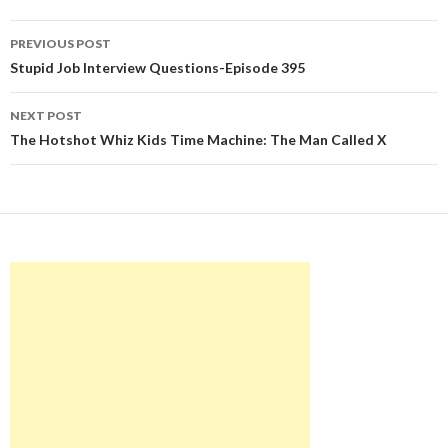
Post
PREVIOUS POST
navigation
Stupid Job Interview Questions-Episode 395
NEXT POST
The Hotshot Whiz Kids Time Machine: The Man Called X