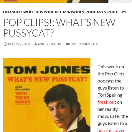
HOTSHOT WHIZ KIDS PODCAST
,
MINISODES
,
PODCASTS
,
POP CLIPS
POP CLIPS!: WHAT’S NEW
PUSSYCAT?
MAY 26, 2014
MIKE CLINE JR.
891 COMMENTS
This week on
the Pop Clips
podcast the
guys listen to
Tori Spelling
freak out
on
her reality
show. Later the
guys listen to a
horrific cover