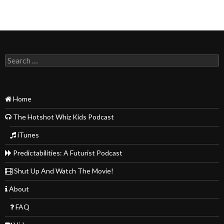
Search
for:
Home
The Hotshot Whiz Kids Podcast
iTunes
Predictabilities: A Futurist Podcast
Shut Up And Watch The Movie!
About
FAQ