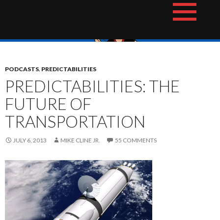
Skip
The Hotshot Whiz Kids Podcast Network
to
content
PODCASTS
,
PREDICTABILITIES
PREDICTABILITIES: THE
FUTURE OF
TRANSPORTATION
JULY 6, 2013
MIKE CLINE JR.
55 COMMENTS