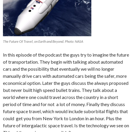
The Future Of Travel, on Earth and Beyond. Photo: NASA
In this episode of the podcast the guys try to imagine the future
of transportation. They begin with talking about automated
cars and the possibility that eventually we will no longer
manually drive cars with automated cars being the safer, more
economical option. Later the guys discuss the always proposed
but never built high speed bullet trains. They talk about a
world where one could travel across the country in a short
period of time and for not a lot of money. Finally they discuss
future space travel, which would include suborbital flights that
could get you from New York to London in an hour. Plus the
future of intergalactic space travel. Is the technology we see on