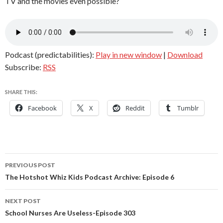
TV and the movies even possible?
Podcast (predictabilities):
Play in new window
|
Download
Subscribe:
RSS
SHARE THIS:
Facebook
X
Reddit
Tumblr
Post
PREVIOUS POST
navigation
The Hotshot Whiz Kids Podcast Archive: Episode 6
NEXT POST
School Nurses Are Useless-Episode 303