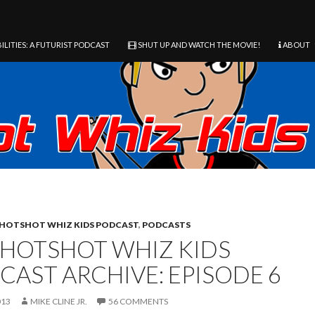
ILITIES: A FUTURIST PODCAST
SHUT UP AND WATCH THE MOVIE!
ABOUT
HOTSHOT WHIZ KIDS PODCAST
,
PODCASTS
 HOTSHOT WHIZ KIDS
CAST ARCHIVE: EPISODE 6
013
MIKE CLINE JR.
56 COMMENTS