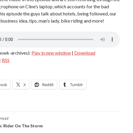
icrophone on Cline’s laptop, which accounts for the bad
this episode the guys talk about hotels, being followed, our
 business idea, tips, man’s lady, bike riding and more!
hswk-archives):
Play in new window
|
Download
:
RSS
book
X
Reddit
Tumblr
POST
ation
e: Rider On The Storm