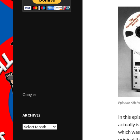
Google+
Episode 6th f
ARCHIVES
In this ep
actually i
Archives
which was 
original t