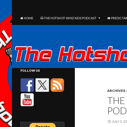
The Hotshot Whiz Kids Podcast Network
SEARCH
SKIP TO CONTENT
HOME
THE HOTSHOT WHIZ KIDS PODCAST
PREDICTAB
FOLLOW US
ARCHIVES
,
THE
POD
JULY 5, 2