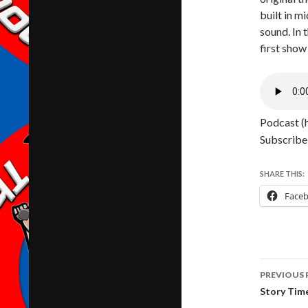
built in m
sound. In 
first show
Podcast (
Subscribe
SHARE THIS:
Face
Post
PREVIOUS 
navig
Story Tim