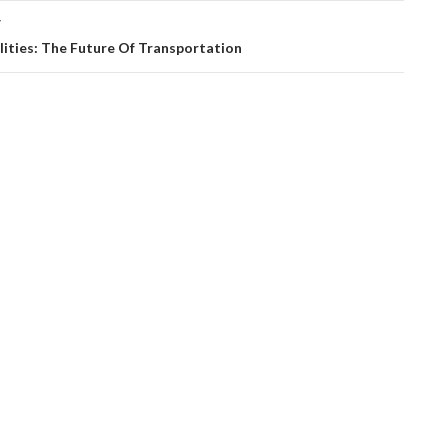
T
lities: The Future Of Transportation