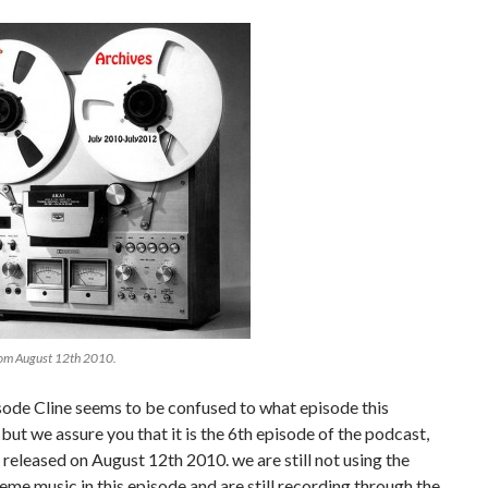
rom August 12th 2010.
isode Cline seems to be confused to what episode this
s but we assure you that it is the 6th episode of the podcast,
released on August 12th 2010. we are still not using the
heme music in this episode and are still recording through the