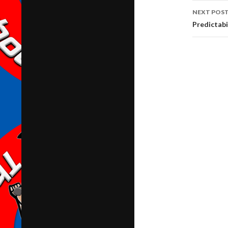
NEXT POS
Predictabi