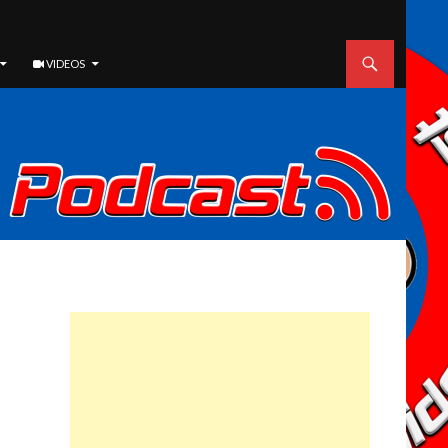
VIDEOS