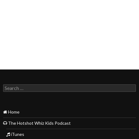
Search
for:
Home
The Hotshot Whiz Kids Podcast
iTunes