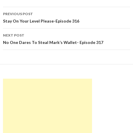
Post
PREVIOUS POST
navigation
Stay On Your Level Please-Episode 316
NEXT POST
No One Dares To Steal Mark’s Wallet- Episode 317