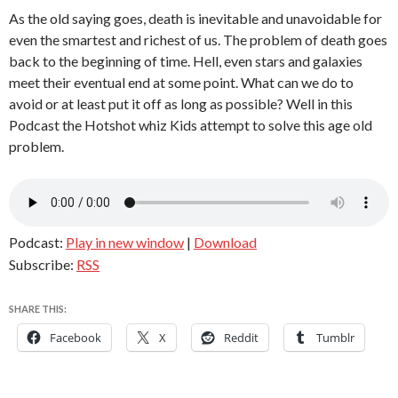
As the old saying goes, death is inevitable and unavoidable for
even the smartest and richest of us. The problem of death goes
back to the beginning of time. Hell, even stars and galaxies
meet their eventual end at some point. What can we do to
avoid or at least put it off as long as possible? Well in this
Podcast the Hotshot whiz Kids attempt to solve this age old
problem.
Podcast:
Play in new window
|
Download
Subscribe:
RSS
SHARE THIS:
Facebook
X
Reddit
Tumblr