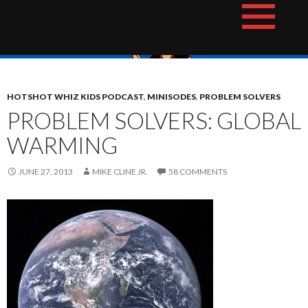
Skip
The Hotshot Whiz Kids Podcast Network
to
content
HOTSHOT WHIZ KIDS PODCAST
,
MINISODES
,
PROBLEM SOLVERS
PROBLEM SOLVERS: GLOBAL
WARMING
JUNE 27, 2013
MIKE CLINE JR.
58 COMMENTS