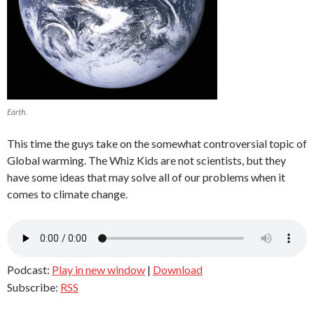
Earth.
This time the guys take on the somewhat controversial topic of
Global warming. The Whiz Kids are not scientists, but they
have some ideas that may solve all of our problems when it
comes to climate change.
Podcast:
Play in new window
|
Download
Subscribe:
RSS