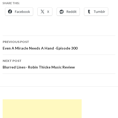
SHARE THIS:
Facebook
X
Reddit
Tumblr
Post
PREVIOUS POST
navigation
Even A Miracle Needs A Hand -Episode 300
NEXT POST
Blurred Lines- Robin Thicke Music Review