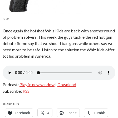
Guns.
Once again the hotshot Whiz Kids are back with another round
of problem solvers. This week the guys tackle the red hot gun
debate. Some say that we should ban guns while others say we
need more to be safe. Listen to the solution the Whiz kids offer
tot his problem in America.
Podcast:
Play in new window
|
Download
Subscribe:
RSS
SHARE THIS:
Facebook
X
Reddit
Tumblr