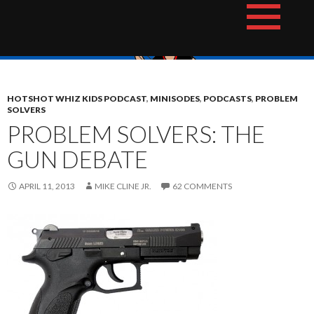
Skip
The Hotshot Whiz Kids Podcast Network
to
content
HOTSHOT WHIZ KIDS PODCAST
,
MINISODES
,
PODCASTS
,
PROBLEM
SOLVERS
PROBLEM SOLVERS: THE
GUN DEBATE
APRIL 11, 2013
MIKE CLINE JR.
62 COMMENTS