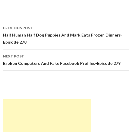
Post
PREVIOUS POST
navigation
Half Human Half Dog Puppies And Mark Eats Frozen Dinners-
Episode 278
NEXT POST
Broken Computers And Fake Facebook Profiles-Episode 279