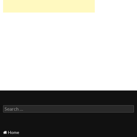
Search
for:
Home