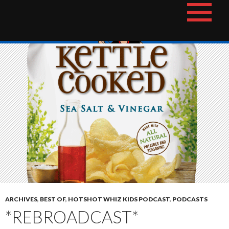
Skip
The Hotshot Whiz Kids Podcast Network
to
content
ARCHIVES
,
BEST OF
,
HOTSHOT WHIZ KIDS PODCAST
,
PODCASTS
*REBROADCAST*