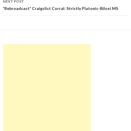
NEXT POST
*Rebroadcast* Craigslist Corral: Strictly Platonic-Biloxi MS