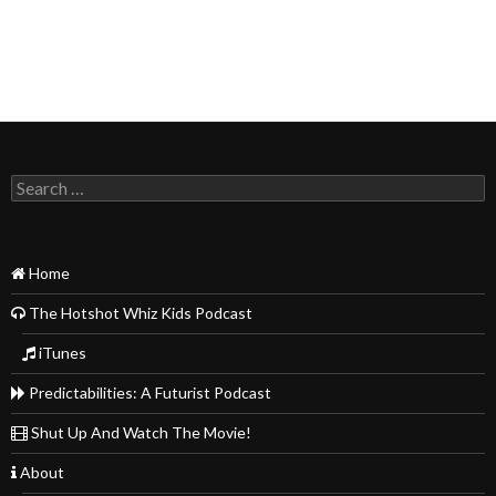
Search
for:
Home
The Hotshot Whiz Kids Podcast
iTunes
Predictabilities: A Futurist Podcast
Shut Up And Watch The Movie!
About