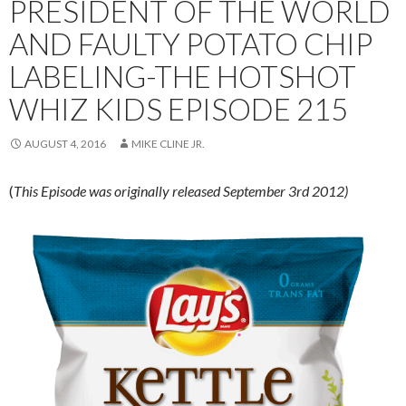
PRESIDENT OF THE WORLD
AND FAULTY POTATO CHIP
LABELING-THE HOTSHOT
WHIZ KIDS EPISODE 215
AUGUST 4, 2016
MIKE CLINE JR.
(
This Episode was originally released September 3rd 2012)