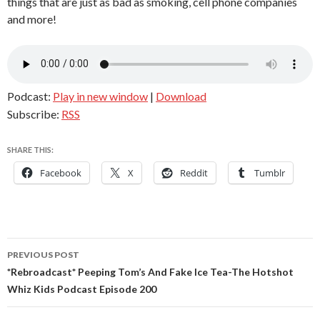
things that are just as bad as smoking, cell phone companies
and more!
Podcast:
Play in new window
|
Download
Subscribe:
RSS
SHARE THIS:
Facebook
X
Reddit
Tumblr
Post
PREVIOUS POST
navigation
*Rebroadcast* Peeping Tom’s And Fake Ice Tea-The Hotshot
Whiz Kids Podcast Episode 200