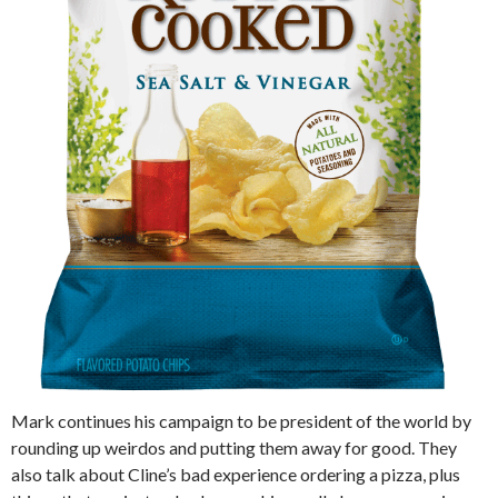
Mark continues his campaign to be president of the world by
rounding up weirdos and putting them away for good. They
also talk about Cline’s bad experience ordering a pizza, plus