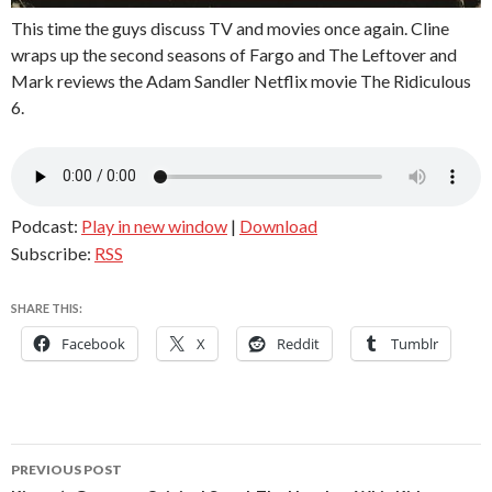
This time the guys discuss TV and movies once again. Cline
wraps up the second seasons of Fargo and The Leftover and
Mark reviews the Adam Sandler Netflix movie The Ridiculous
6.
Podcast:
Play in new window
|
Download
Subscribe:
RSS
SHARE THIS:
Facebook
X
Reddit
Tumblr
Post
PREVIOUS POST