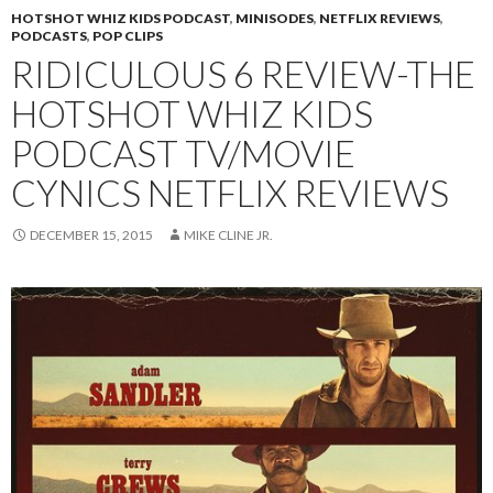
HOTSHOT WHIZ KIDS PODCAST
,
MINISODES
,
NETFLIX REVIEWS
,
PODCASTS
,
POP CLIPS
RIDICULOUS 6 REVIEW-THE
HOTSHOT WHIZ KIDS
PODCAST TV/MOVIE
CYNICS NETFLIX REVIEWS
DECEMBER 15, 2015
MIKE CLINE JR.