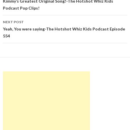
navigation
Kimmy’s Greatest Original Song!-The Hotshot Whiz Kids
Podcast Pop Clips!
NEXT POST
Yeah, You were saying-The Hotshot Whiz Kids Podcast Episode
554