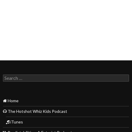
Search
for:
Home
The Hotshot Whiz Kids Podcast
iTunes