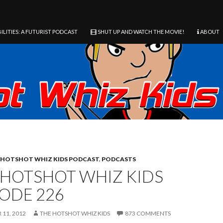
ILITIES: A FUTURIST PODCAST
SHUT UP AND WATCH THE MOVIE!
ABOUT
HOTSHOT WHIZ KIDS PODCAST
,
PODCASTS
 HOTSHOT WHIZ KIDS
SODE 226
11, 2012
THE HOTSHOT WHIZ KIDS
873 COMMENTS