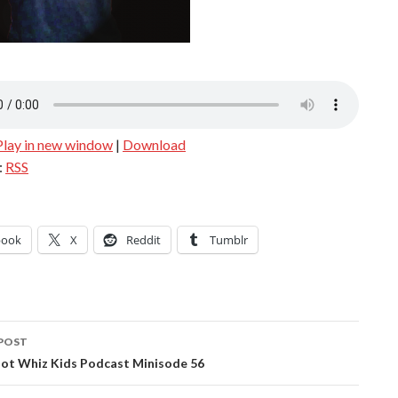
Play in new window
|
Download
:
RSS
book
X
Reddit
Tumblr
POST
ation
ot Whiz Kids Podcast Minisode 56