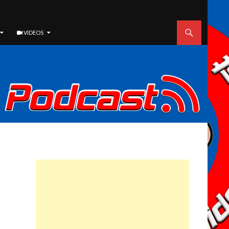
VIDEOS