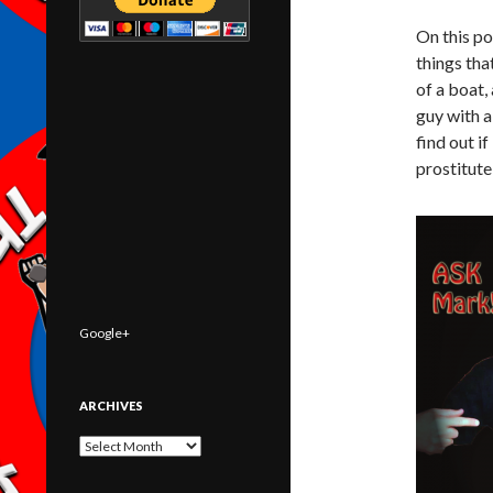
On this po
things tha
of a boat,
guy with 
find out i
prostitute
Google+
ARCHIVES
Archives