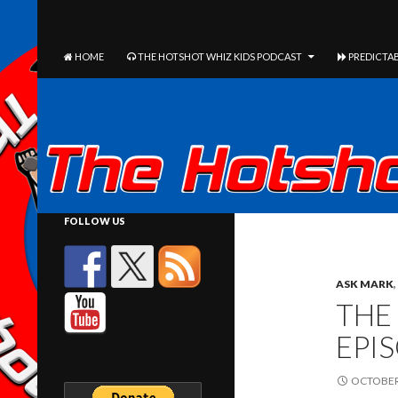
The Hotshot Whiz Kids Podcast Network
SEARCH
SKIP TO CONTENT
HOME
THE HOTSHOT WHIZ KIDS PODCAST
PREDICTAB
FOLLOW US
ASK MARK
,
THE
EPI
OCTOBER 