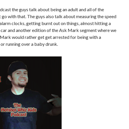
dcast the guys talk about being an adult and all of the
t go with that. The guys also talk about measuring the speed
 alarm clocks, getting burnt out on things, almost hitting a
a car and another edition of the Ask Mark segment where we
f Mark would rather get get arrested for being with a
 or running over a baby drunk.