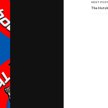
NEXT POS
The Hotsh