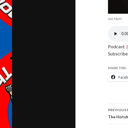
Ask Mark!
Podcast:
Subscribe
SHARE THIS:
Face
Post
PREVIOUS 
navig
The Hotsh