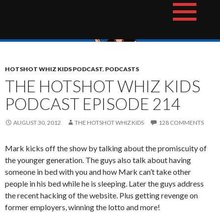
Skip
The Hotshot Whiz Kids Podcast Network
to
content
HOTSHOT WHIZ KIDS PODCAST
,
PODCASTS
THE HOTSHOT WHIZ KIDS
PODCAST EPISODE 214
AUGUST 30, 2012
THE HOTSHOT WHIZ KIDS
128 COMMENTS
Mark kicks off the show by talking about the promiscuity of
the younger generation. The guys also talk about having
someone in bed with you and how Mark can’t take other
people in his bed while he is sleeping. Later the guys address
the recent hacking of the website. Plus getting revenge on
former employers, winning the lotto and more!