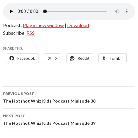
Podcast:
Play in new window
|
Download
Subscribe:
RSS
SHARE THIS:
Facebook
X
Reddit
Tumblr
Post
PREVIOUS POST
navigation
The Hotshot Whiz Kids Podcast Minisode 38
NEXT POST
The Hotshot Whiz Kids Podcast Minisode 39