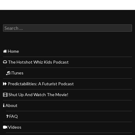
Search
for:
Home
The Hotshot Whiz Kids Podcast
iTunes
Predictabilities: A Futurist Podcast
Shut Up And Watch The Movie!
About
FAQ
Videos