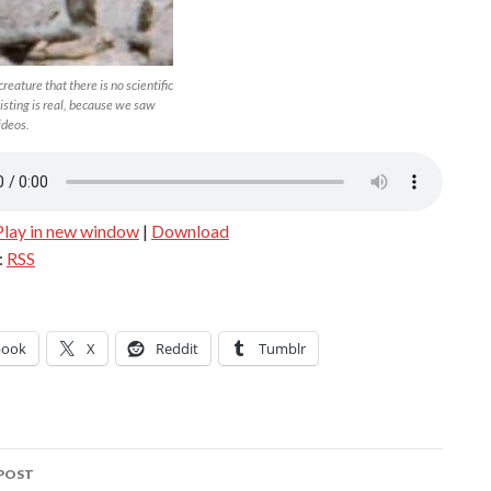
 creature that there is no scientific
isting is real, because we saw
ideos.
Play in new window
|
Download
:
RSS
book
X
Reddit
Tumblr
POST