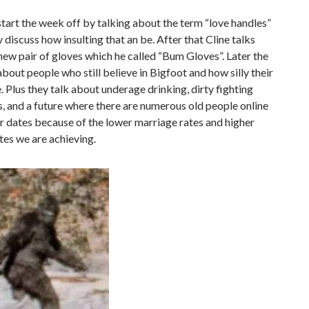
tart the week off by talking about the term “love handles”
y discuss how insulting that an be. After that Cline talks
new pair of gloves which he called “Bum Gloves”. Later the
about people who still believe in Bigfoot and how silly their
e. Plus they talk about underage drinking, dirty fighting
, and a future where there are numerous old people online
r dates because of the lower marriage rates and higher
tes we are achieving.