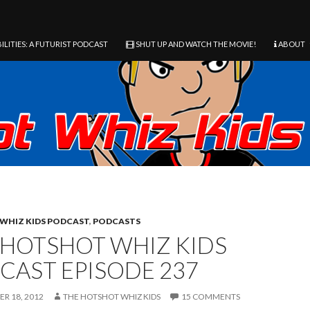
ILITIES: A FUTURIST PODCAST
SHUT UP AND WATCH THE MOVIE!
ABOUT
WHIZ KIDS PODCAST
,
PODCASTS
 HOTSHOT WHIZ KIDS
CAST EPISODE 237
R 18, 2012
THE HOTSHOT WHIZ KIDS
15 COMMENTS