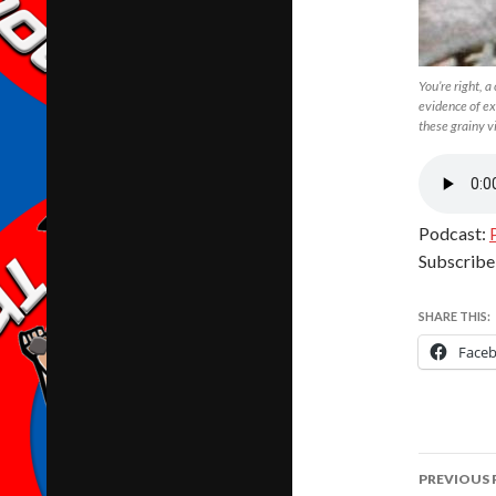
You’re right, a
evidence of ex
these grainy v
Podcast:
Subscribe
SHARE THIS:
Face
Post
PREVIOUS 