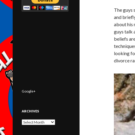
The guys s
and briefl
about his 
guys talk 
beliefs ar
techniques
looking fo
divorce ra
Google+
ARCHIVES
Archives