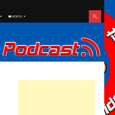
VIDEOS