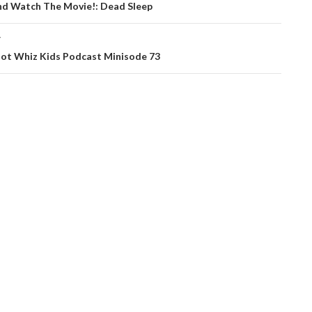
ation
nd Watch The Movie!: Dead Sleep
T
ot Whiz Kids Podcast Minisode 73