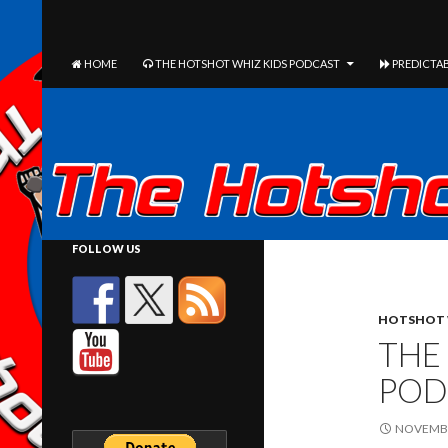
The Hotshot Whiz Kids Podcast Network
SEARCH
SKIP TO CONTENT
HOME
THE HOTSHOT WHIZ KIDS PODCAST
PREDICTAB
FOLLOW US
HOTSHOT 
THE
POD
NOVEMBE