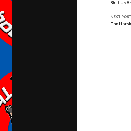
navig
Shut Up A
NEXT POS
The Hotsh