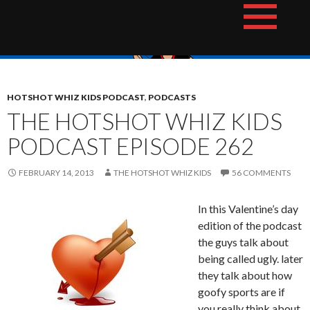
Skip
The Hotshot Whiz Kids Podcast Network
to
content
HOTSHOT WHIZ KIDS PODCAST
,
PODCASTS
THE HOTSHOT WHIZ KIDS
PODCAST EPISODE 262
FEBRUARY 14, 2013
THE HOTSHOT WHIZ KIDS
56 COMMENTS
In this Valentine’s day
edition of the podcast
the guys talk about
being called ugly. later
they talk about how
goofy sports are if
you really think about