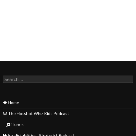
Search
for:
Home
The Hotshot Whiz Kids Podcast
iTunes
Predictabilities: A Futurist Podcast