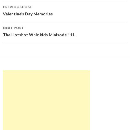
Post
PREVIOUS POST
navigation
Valentine’s Day Memories
NEXT POST
The Hotshot Whiz kids Minisode 111