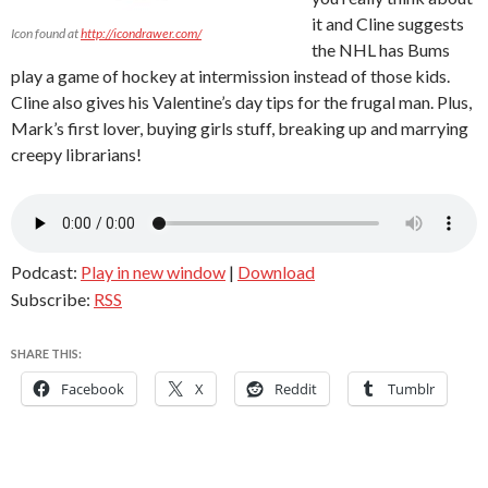
it and Cline suggests
Icon found at
http://icondrawer.com/
the NHL has Bums
play a game of hockey at intermission instead of those kids.
Cline also gives his Valentine’s day tips for the frugal man. Plus,
Mark’s first lover, buying girls stuff, breaking up and marrying
creepy librarians!
Podcast:
Play in new window
|
Download
Subscribe:
RSS
SHARE THIS:
Facebook
X
Reddit
Tumblr