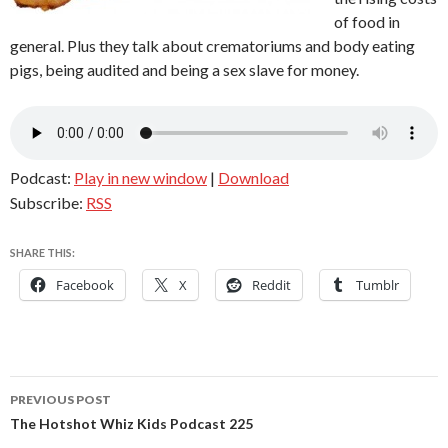
of food in
general. Plus they talk about crematoriums and body eating
pigs, being audited and being a sex slave for money.
Podcast:
Play in new window
|
Download
Subscribe:
RSS
SHARE THIS:
Facebook
X
Reddit
Tumblr
Post
PREVIOUS POST
navigation
The Hotshot Whiz Kids Podcast 225