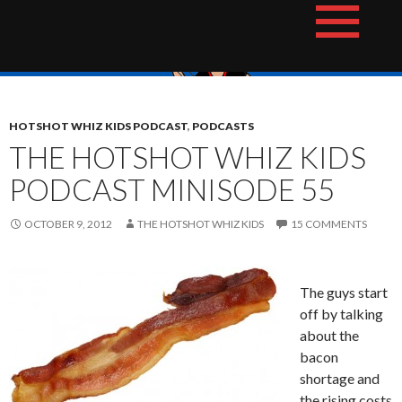
Skip
The Hotshot Whiz Kids Podcast Network
to
content
HOTSHOT WHIZ KIDS PODCAST
,
PODCASTS
THE HOTSHOT WHIZ KIDS
PODCAST MINISODE 55
OCTOBER 9, 2012
THE HOTSHOT WHIZ KIDS
15 COMMENTS
The guys start
off by talking
about the
bacon
shortage and
the rising costs