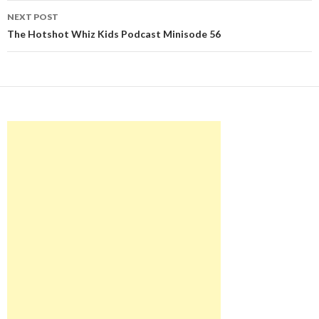
NEXT POST
The Hotshot Whiz Kids Podcast Minisode 56