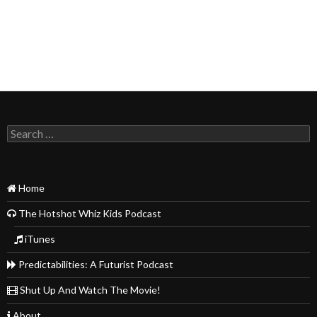
Search
for:
Home
The Hotshot Whiz Kids Podcast
iTunes
Predictabilities: A Futurist Podcast
Shut Up And Watch The Movie!
About