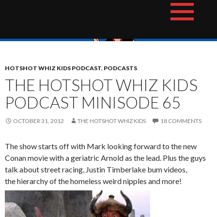
Skip
The Hotshot Whiz Kids Podcast Network
to
content
HOTSHOT WHIZ KIDS PODCAST
,
PODCASTS
THE HOTSHOT WHIZ KIDS
PODCAST MINISODE 65
OCTOBER 31, 2012
THE HOTSHOT WHIZ KIDS
18 COMMENTS
The show starts off with Mark looking forward to the new
Conan movie with a geriatric Arnold as the lead. Plus the guys
talk about street racing, Justin Timberlake bum videos,
the hierarchy of the homeless weird nipples and more!