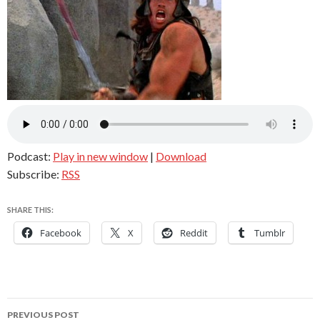
Podcast:
Play in new window
|
Download
Subscribe:
RSS
SHARE THIS:
Facebook
X
Reddit
Tumblr
Post
PREVIOUS POST