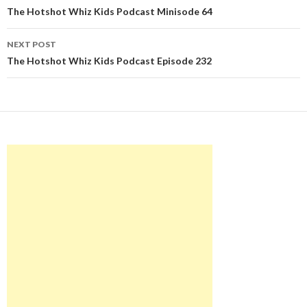
navigation
The Hotshot Whiz Kids Podcast Minisode 64
NEXT POST
The Hotshot Whiz Kids Podcast Episode 232