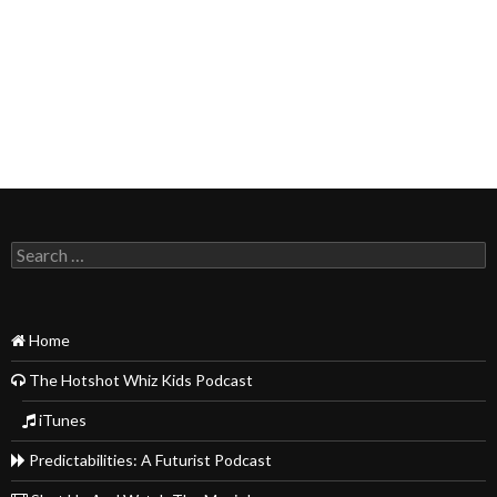
Search
for:
Home
The Hotshot Whiz Kids Podcast
iTunes
Predictabilities: A Futurist Podcast