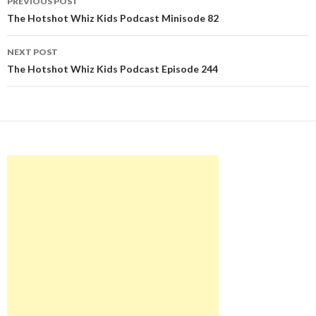
PREVIOUS POST
navigation
The Hotshot Whiz Kids Podcast Minisode 82
NEXT POST
The Hotshot Whiz Kids Podcast Episode 244