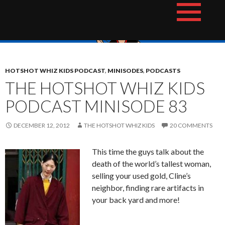
Skip
The Hotshot Whiz Kids Podcast Network
to
content
HOTSHOT WHIZ KIDS PODCAST
,
MINISODES
,
PODCASTS
THE HOTSHOT WHIZ KIDS
PODCAST MINISODE 83
DECEMBER 12, 2012
THE HOTSHOT WHIZ KIDS
20 COMMENTS
This time the guys talk about the
death of the world’s tallest woman,
selling your used gold, Cline’s
neighbor, finding rare artifacts in
your back yard and more!