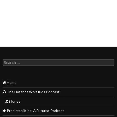
Search
for:
Home
The Hotshot Whiz Kids Podcast
iTunes
Predictabilities: A Futurist Podcast