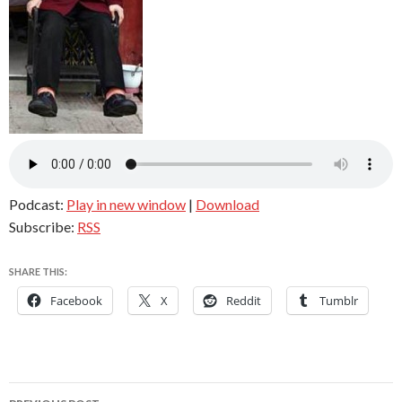
Podcast:
Play in new window
|
Download
Subscribe:
RSS
SHARE THIS:
Facebook
X
Reddit
Tumblr
Post