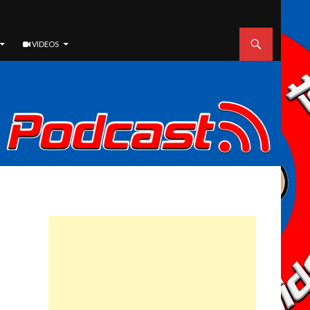
VIDEOS