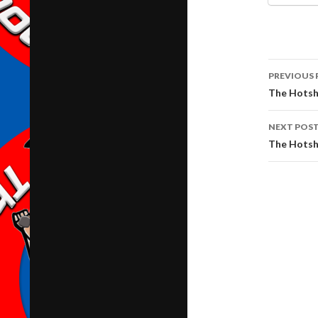
Post
PREVIOUS 
navig
The Hotsh
NEXT POS
The Hotsh