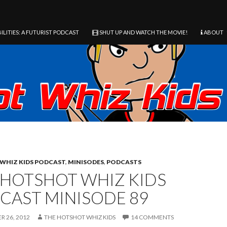
ILITIES: A FUTURIST PODCAST
SHUT UP AND WATCH THE MOVIE!
ABOUT
WHIZ KIDS PODCAST
,
MINISODES
,
PODCASTS
 HOTSHOT WHIZ KIDS
CAST MINISODE 89
 26, 2012
THE HOTSHOT WHIZ KIDS
14 COMMENTS