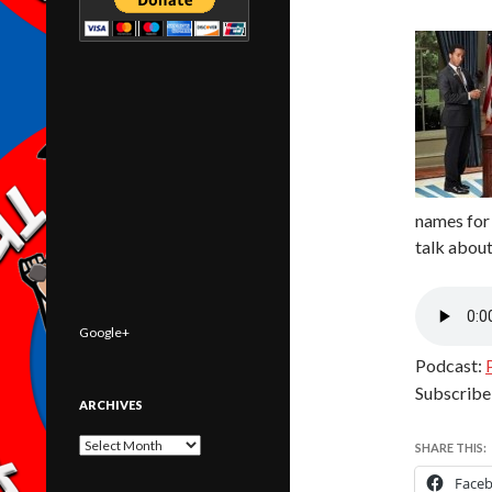
names for 
talk abou
Google+
Podcast:
Subscribe
ARCHIVES
Archives
SHARE THIS:
Face