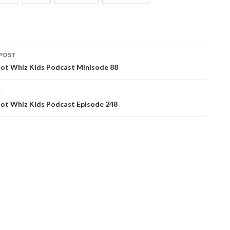
POST
ation
ot Whiz Kids Podcast Minisode 88
T
ot Whiz Kids Podcast Episode 248