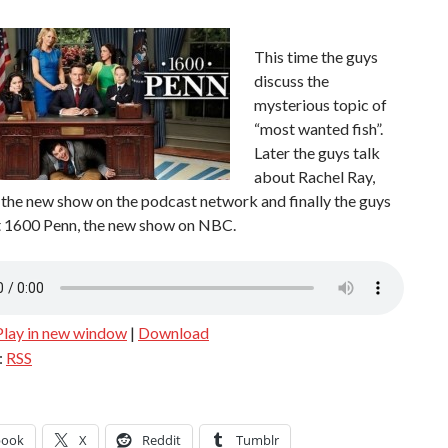
This time the guys
discuss the
mysterious topic of
“most wanted fish”.
Later the guys talk
about Rachel Ray,
the new show on the podcast network and finally the guys
t 1600 Penn, the new show on NBC.
Play in new window
|
Download
:
RSS
book
X
Reddit
Tumblr