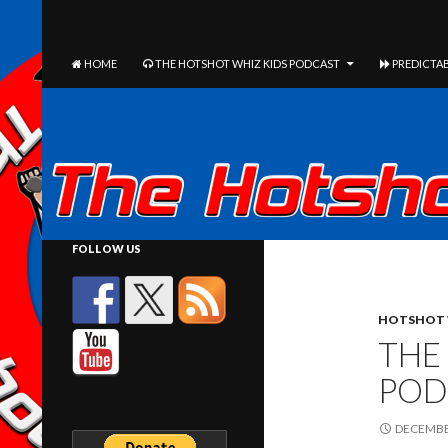
The Hotshot Whiz Kids Podcast Network
SEARCH
SKIP TO CONTENT
HOME
THE HOTSHOT WHIZ KIDS PODCAST
PREDICTAB
FOLLOW US
HOTSHOT 
THE
POD
DECEMBER