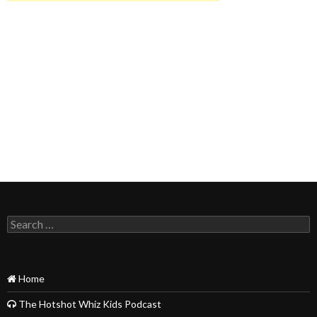
Search
for:
Home
The Hotshot Whiz Kids Podcast