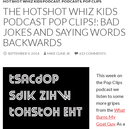
HOTSHOT WHIZ KIDS PODCAST
,
PODCASTS
,
POP CLIPS
THE HOTSHOT WHIZ KIDS
PODCAST POP CLIPS!: BAD
JOKES AND SAYING WORDS
BACKWARDS
SEPTEMBER 9, 2014
MIKE CLINE JR.
615 COMMENTS
This week on
the Pop Clips
podcast we
listen to some
more gripes
from the
What
Burns My
Goat Guy
. As a