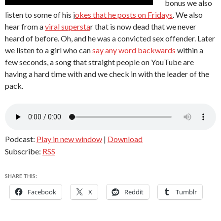
bonus we also
listen to some of his j
okes that he posts on Fridays
. We also
hear from a
viral supersta
r that is now dead that we never
heard of before. Oh, and he was a convicted sex offender. Later
we listen to a girl who can
say any word backwards
within a
few seconds, a song that straight people on YouTube are
having a hard time with and we check in with the leader of the
pack.
Podcast:
Play in new window
|
Download
Subscribe:
RSS
SHARE THIS:
Facebook
X
Reddit
Tumblr