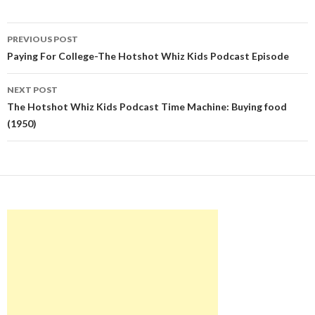
Post
PREVIOUS POST
navigation
Paying For College-The Hotshot Whiz Kids Podcast Episode
NEXT POST
The Hotshot Whiz Kids Podcast Time Machine: Buying food
(1950)