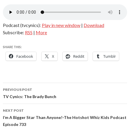
Podcast (tvcynics):
Play in new window
|
Download
Subscribe:
RSS
|
More
SHARE THIS:
Facebook
X
Reddit
Tumblr
Post
PREVIOUS POST
navigation
TV Cynics: The Brady Bunch
NEXT POST
I’m A Bigger Star Than Anyone!-The Hotshot Whiz Kids Podcast
Episode 733