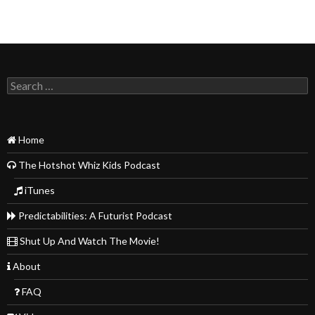
Search
for:
Home
The Hotshot Whiz Kids Podcast
iTunes
Predictabilities: A Futurist Podcast
Shut Up And Watch The Movie!
About
FAQ