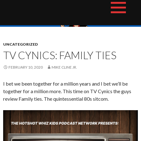
Skip
The Hotshot Whiz Kids Podcast Network
to
content
UNCATEGORIZED
TV CYNICS: FAMILY TIES
FEBRUARY 10, 2020
MIKE CLINE JR.
I bet we been together for a million years and I bet we’ll be
together for a million more. This time on TV Cynics the guys
review Family ties. The quintessential 80s sitcom.