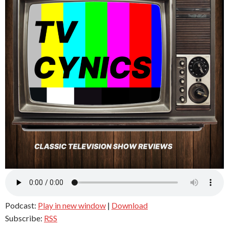
Podcast:
Play in new window
|
Download
Subscribe:
RSS