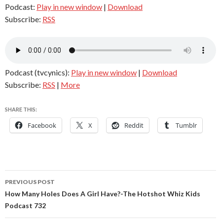
Podcast:
Play in new window
|
Download
Subscribe:
RSS
Podcast (tvcynics):
Play in new window
|
Download
Subscribe:
RSS
|
More
SHARE THIS:
Facebook
X
Reddit
Tumblr
Post
PREVIOUS POST
navigation
How Many Holes Does A Girl Have?-The Hotshot Whiz Kids
Podcast 732