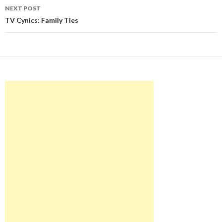
NEXT POST
TV Cynics: Family Ties