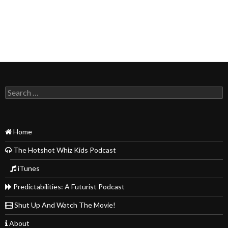
Search
for:
Home
The Hotshot Whiz Kids Podcast
iTunes
Predictabilities: A Futurist Podcast
Shut Up And Watch The Movie!
About