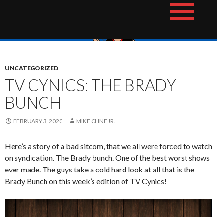
Skip
The Hotshot Whiz Kids Podcast Network
to
content
UNCATEGORIZED
TV CYNICS: THE BRADY
BUNCH
FEBRUARY 3, 2020
MIKE CLINE JR.
Here’s a story of a bad sitcom, that we all were forced to watch
on syndication. The Brady bunch. One of the best worst shows
ever made. The guys take a cold hard look at all that is the
Brady Bunch on this week’s edition of TV Cynics!