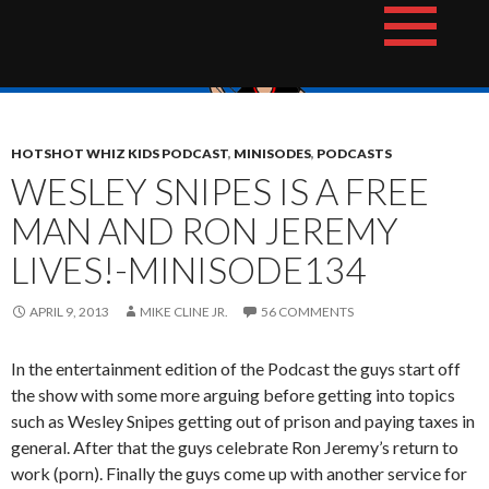
Skip
The Hotshot Whiz Kids Podcast Network
to
content
HOTSHOT WHIZ KIDS PODCAST
,
MINISODES
,
PODCASTS
WESLEY SNIPES IS A FREE
MAN AND RON JEREMY
LIVES!-MINISODE134
APRIL 9, 2013
MIKE CLINE JR.
56 COMMENTS
In the entertainment edition of the Podcast the guys start off
the show with some more arguing before getting into topics
such as Wesley Snipes getting out of prison and paying taxes in
general. After that the guys celebrate Ron Jeremy’s return to
work (porn). Finally the guys come up with another service for