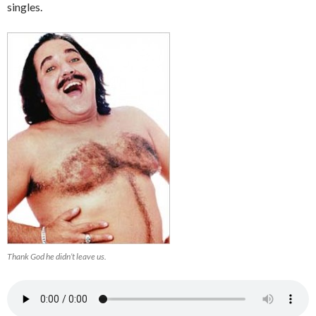
singles.
Thank God he didn’t leave us.