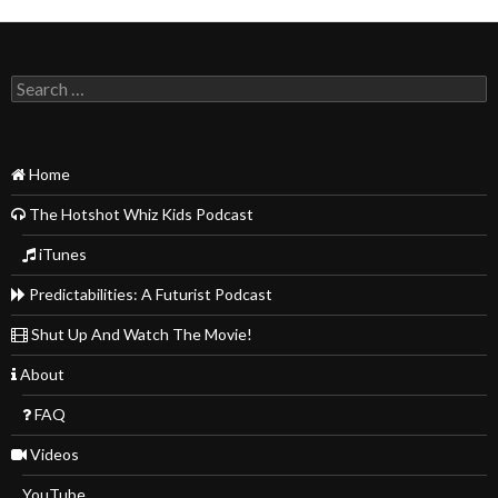
Search
for:
Home
The Hotshot Whiz Kids Podcast
iTunes
Predictabilities: A Futurist Podcast
Shut Up And Watch The Movie!
About
FAQ
Videos
YouTube