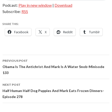
Podcast:
Play in new window
|
Download
Subscribe:
RSS
SHARE THIS:
Facebook
X
Reddit
Tumblr
Post
PREVIOUS POST
navigation
Obama Is The Antichrist And Mark Is A Water Snob-Minisode
133
NEXT POST
Half Human Half Dog Puppies And Mark Eats Frozen Dinners-
Episode 278