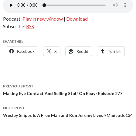
Podcast:
Play in new window
|
Download
Subscribe:
RSS
SHARE THIS:
Facebook
X
Reddit
Tumblr
Post
PREVIOUS POST
navigation
Making Eye Contact And Selling Stuff On Ebay- Episode 277
NEXT POST
Wesley Snipes Is A Free Man and Ron Jeremy Lives!-Minisode134