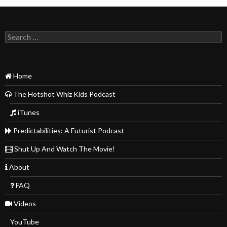
Search
for:
Home
The Hotshot Whiz Kids Podcast
iTunes
Predictabilities: A Futurist Podcast
Shut Up And Watch The Movie!
About
FAQ
Videos
YouTube