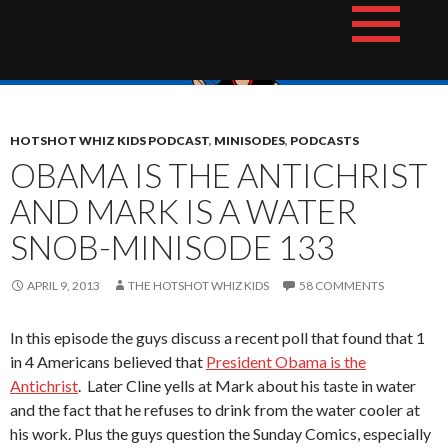
Skip
The Hotshot Whiz Kids Podcast Network
to
content
HOTSHOT WHIZ KIDS PODCAST
,
MINISODES
,
PODCASTS
OBAMA IS THE ANTICHRIST
AND MARK IS A WATER
SNOB-MINISODE 133
APRIL 9, 2013
THE HOTSHOT WHIZ KIDS
58 COMMENTS
In this episode the guys discuss a recent poll that found that 1
in 4 Americans believed that
President Obama is the
Antichrist
. Later Cline yells at Mark about his taste in water
and the fact that he refuses to drink from the water cooler at
his work. Plus the guys question the Sunday Comics, especially