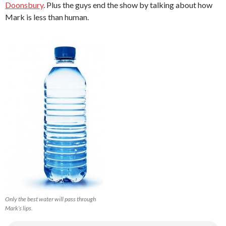
Doonsbury
. Plus the guys end the show by talking about how
Mark is less than human.
Only the best water will pass through
Mark’s lips.