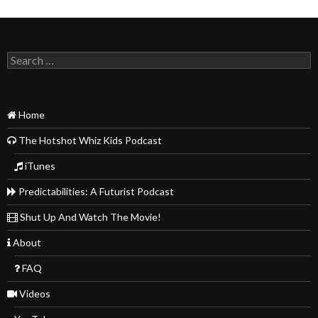
Search
for:
Home
The Hotshot Whiz Kids Podcast
iTunes
Predictabilities: A Futurist Podcast
Shut Up And Watch The Movie!
About
FAQ
Videos