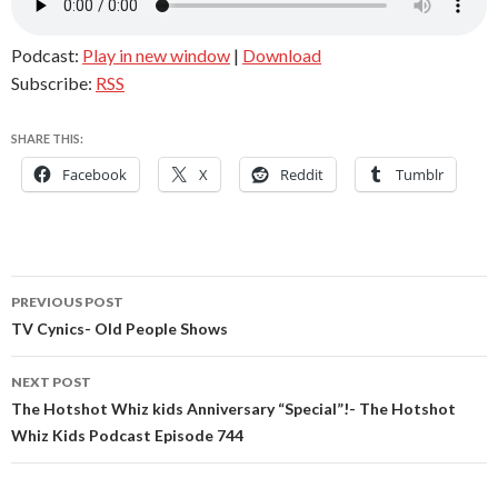
Podcast:
Play in new window
|
Download
Subscribe:
RSS
SHARE THIS:
Facebook
X
Reddit
Tumblr
Post
PREVIOUS POST
navigation
TV Cynics- Old People Shows
NEXT POST
The Hotshot Whiz kids Anniversary “Special”!- The Hotshot
Whiz Kids Podcast Episode 744