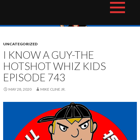
Skip
The Hotshot Whiz Kids Podcast Network
to
content
UNCATEGORIZED
I KNOW A GUY-THE
HOTSHOT WHIZ KIDS
EPISODE 743
MAY 28, 2020
MIKE CLINE JR.