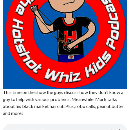
This time on the show the guys discuss how they don’t know a
guy to help with various problems. Meanwhile, Mark talks
about his black market haircut. Plus, robo calls, peanut butter
and more!