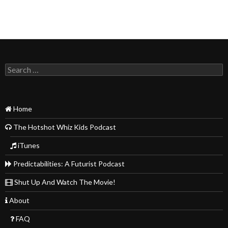
Search
for:
Home
The Hotshot Whiz Kids Podcast
iTunes
Predictabilities: A Futurist Podcast
Shut Up And Watch The Movie!
About
FAQ