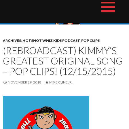
Skip
The Hotshot Whiz Kids Podcast Network
to
content
ARCHIVES
,
HOTSHOT WHIZ KIDS PODCAST
,
POP CLIPS
(REBROADCAST) KIMMY’S
GREATEST ORIGINAL SONG
– POP CLIPS! (12/15/2015)
NOVEMBER 29, 2018
MIKE CLINE JR.