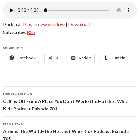
Podcast:
Play in new window
|
Download
Subscribe:
RSS
SHARE THIS:
Facebook
X
Reddit
Tumblr
Post
PREVIOUS POST
navigation
Calling Off From A Place You Don’t Work-The Hotshot Whiz
Kids Podcast Episode 704
NEXT POST
Around The World-The Hotshot Whiz Kids Podcast Episode
705