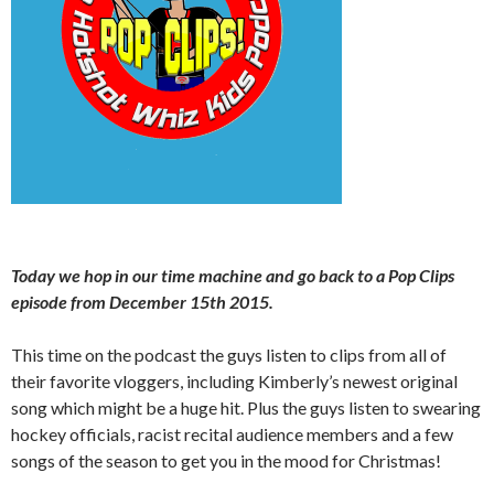
Today we hop in our time machine and go back to a Pop Clips
episode from December 15th 2015.
This time on the podcast the guys listen to clips from all of
their favorite vloggers, including Kimberly’s newest original
song which might be a huge hit. Plus the guys listen to swearing
hockey officials, racist recital audience members and a few
songs of the season to get you in the mood for Christmas!