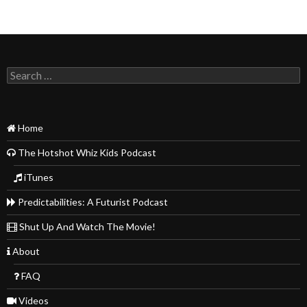
Search
for:
Home
The Hotshot Whiz Kids Podcast
iTunes
Predictabilities: A Futurist Podcast
Shut Up And Watch The Movie!
About
FAQ
Videos