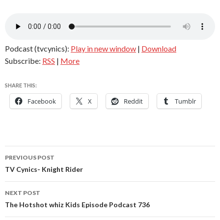
Podcast (tvcynics):
Play in new window
|
Download
Subscribe:
RSS
|
More
SHARE THIS:
Facebook
X
Reddit
Tumblr
Post
PREVIOUS POST
navigation
TV Cynics- Knight Rider
NEXT POST
The Hotshot whiz Kids Episode Podcast 736