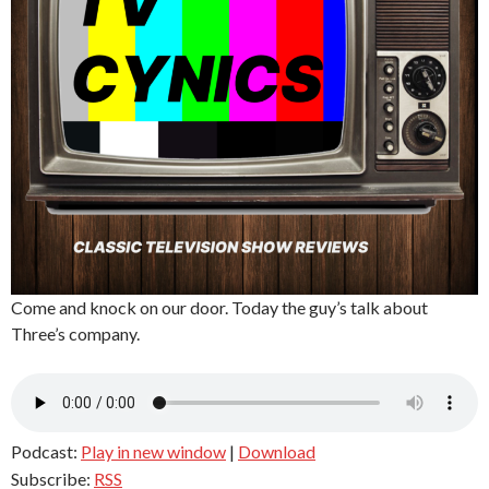
Come and knock on our door. Today the guy’s talk about
Three’s company.
Podcast:
Play in new window
|
Download
Subscribe:
RSS