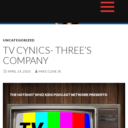
Skip
The Hotshot Whiz Kids Podcast Network
to
content
UNCATEGORIZED
TV CYNICS- THREE’S
COMPANY
APRIL 14, 2020
MIKE CLINE JR.