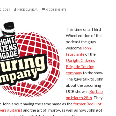
, 2014
MIKE CLINE JR.
0 COMMENTS
This time on a Third
Wheel edition of the
podcast the guys
welcome
John
Frusciante
of the
Upright Citizens
Brigade Touring
company
to the show.
The guys talk to John
about the upcoming
UCB show in
Buffalo
on March 28th
. They
to John about having the same name as the
former Red Hot
pers guitarist
and the art of improv, as well as how John got