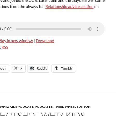
ov and joined the UCB. Later John and the Guys answer some
tions from the always fun
Relationship advice section
on
Play in new window
|
Download
:
RSS
book
X
Reddit
Tumblr
WHIZ KIDS PODCAST
,
PODCASTS
,
THIRD WHEEL EDITION
 HOTSHOT WHIZ KIDS