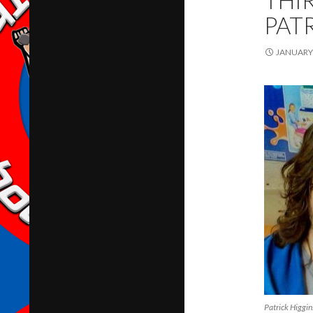
THI
PAT
JANUARY 
Patrick Higgin