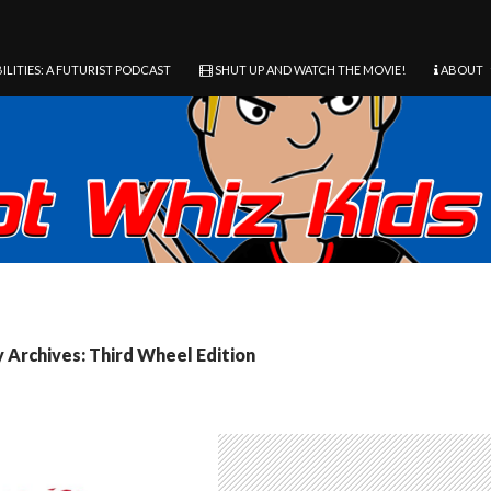
ILITIES: A FUTURIST PODCAST
SHUT UP AND WATCH THE MOVIE!
ABOUT
 Archives: Third Wheel Edition