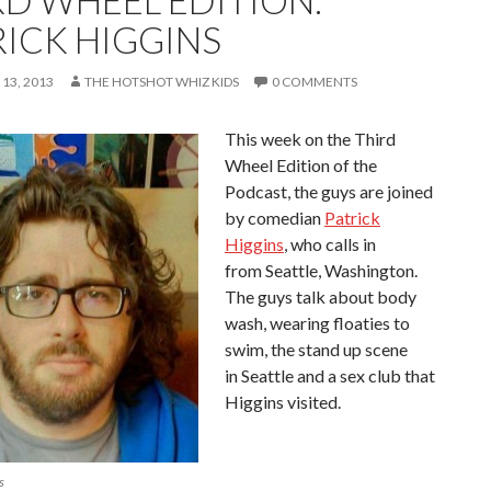
RD WHEEL EDITION:
RICK HIGGINS
13, 2013
THE HOTSHOT WHIZ KIDS
0 COMMENTS
This week on the Third
Wheel Edition of the
Podcast, the guys are joined
by comedian
Patrick
Higgins
, who calls in
from Seattle, Washington.
The guys talk about body
wash, wearing floaties to
swim, the stand up scene
in Seattle and a sex club that
Higgins visited.
s