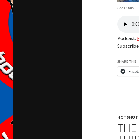
Chris Gullo
Podcast:
Subscribe
SHARE THIS:
Face
HOTSHOT 
THE