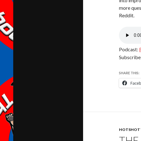
into impr
more ques
Reddit.
Podcast:
Subscribe
SHARE THIS:
Face
HOTSHOT 
THE