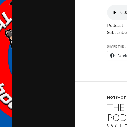
Podcast:
Subscribe
SHARE THIS:
Face
HOTSHOT 
THE
POD