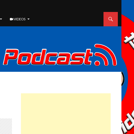
VIDEOS