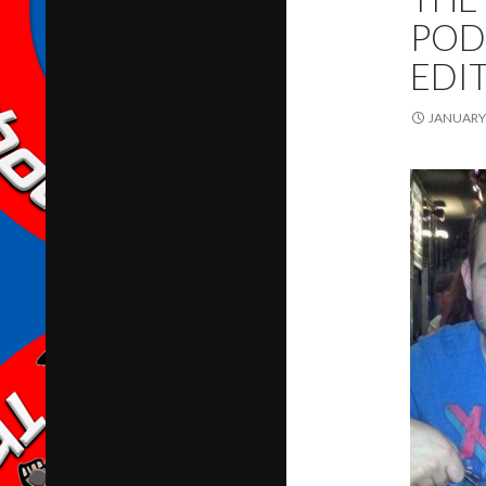
POD
EDI
JANUARY 