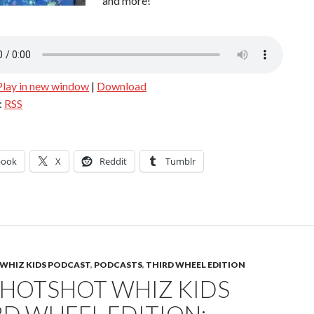
and more!
Play in new window
|
Download
:
RSS
book
X
Reddit
Tumblr
WHIZ KIDS PODCAST
,
PODCASTS
,
THIRD WHEEL EDITION
 HOTSHOT WHIZ KIDS