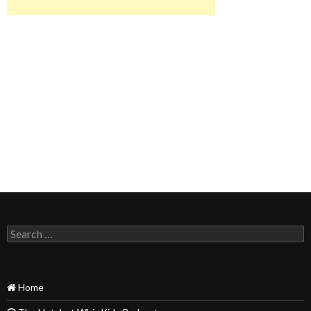
Search
for:
Home