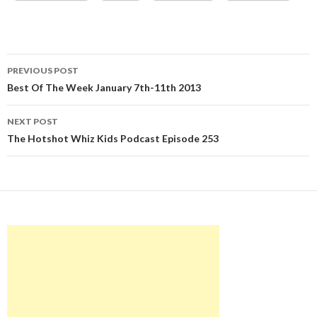
Post
PREVIOUS POST
navigation
Best Of The Week January 7th-11th 2013
NEXT POST
The Hotshot Whiz Kids Podcast Episode 253