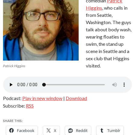
comedian
Patrick
Higgins
, who calls in
from Seattle,
Washington. The guys
talk about body wash,
wearing floaties to
swim, the stand up
scene in Seattle and a
sex club that Higgins
visited.
Patrick Higgins
Podcast:
Play in new window
|
Download
Subscribe:
RSS
SHARE THIS:
Facebook
X
Reddit
Tumblr