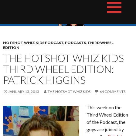
Skip
The Hotshot Whiz Kids Podcast Network
to
content
HOTSHOT WHIZ KIDS PODCAST
,
PODCASTS
,
THIRD WHEEL
EDITION
THE HOTSHOT WHIZ KIDS
THIRD WHEEL EDITION:
PATRICK HIGGINS
JANUARY 13, 2013
THE HOTSHOT WHIZ KIDS
64 COMMENTS
This week on the
Third Wheel Edition
of the Podcast, the
guys are joined by