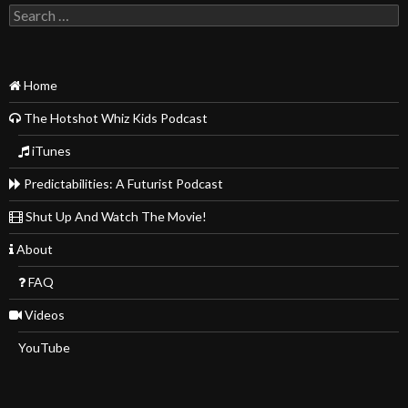
Search
for:
Home
The Hotshot Whiz Kids Podcast
iTunes
Predictabilities: A Futurist Podcast
Shut Up And Watch The Movie!
About
FAQ
Videos
YouTube