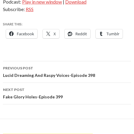
Podcast:
Play in new window
|
Download
Subscribe:
RSS
SHARE THIS:
Facebook
X
Reddit
Tumblr
Post
PREVIOUS POST
navigation
Lucid Dreaming And Raspy Voices-Episode 398
NEXT POST
Fake Glory Holes-Episode 399