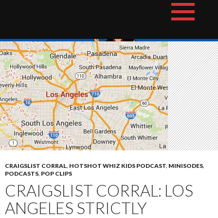
Skip
The Hotshot Whiz Kids Podcast Network
to
content
CRAIGSLIST CORRAL
,
HOTSHOT WHIZ KIDS PODCAST
,
MINISODES
,
PODCASTS
,
POP CLIPS
CRAIGSLIST CORRAL: LOS
ANGELES STRICTLY