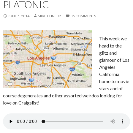
PLATONIC
JUNE 5, 2014
MIKE CLINE JR.
35 COMMENTS
This week we
head to the
glitz and
glamour of Los
Angeles
California,
home to movie
stars and of
course degenerates and other assorted weirdos looking for
love on Craigslist!