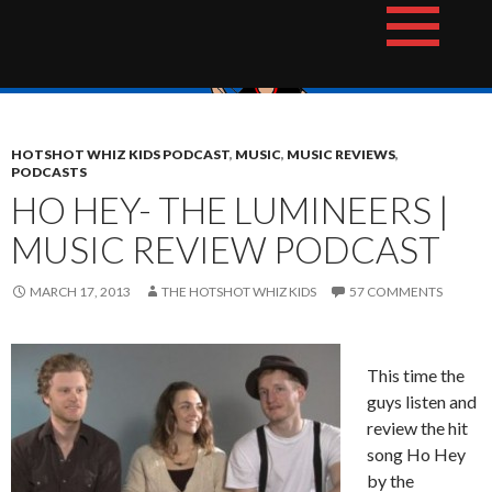
Skip
The Hotshot Whiz Kids Podcast Network
to
content
HOTSHOT WHIZ KIDS PODCAST
,
MUSIC
,
MUSIC REVIEWS
,
PODCASTS
HO HEY- THE LUMINEERS |
MUSIC REVIEW PODCAST
MARCH 17, 2013
THE HOTSHOT WHIZ KIDS
57 COMMENTS
This time the
guys listen and
review the hit
song Ho Hey
by the