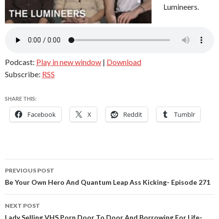
Lumineers.
Podcast:
Play in new window
|
Download
Subscribe:
RSS
SHARE THIS:
Facebook
X
Reddit
Tumblr
Post
PREVIOUS POST
navigation
Be Your Own Hero And Quantum Leap Ass Kicking- Episode 271
NEXT POST
Lady Selling VHS Porn Door To Door And Borrowing For Life-