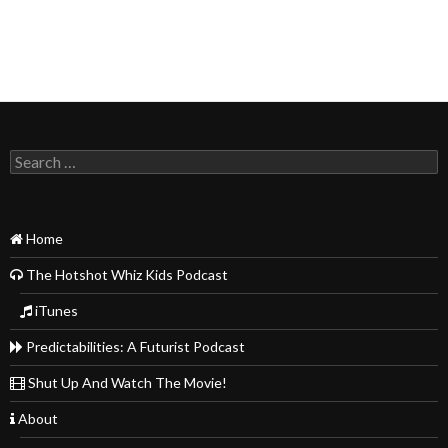
Search
for:
Home
The Hotshot Whiz Kids Podcast
iTunes
Predictabilities: A Futurist Podcast
Shut Up And Watch The Movie!
About