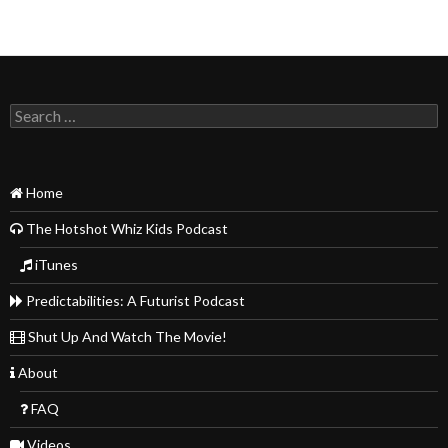
Search
for:
Home
The Hotshot Whiz Kids Podcast
iTunes
Predictabilities: A Futurist Podcast
Shut Up And Watch The Movie!
About
FAQ
Videos