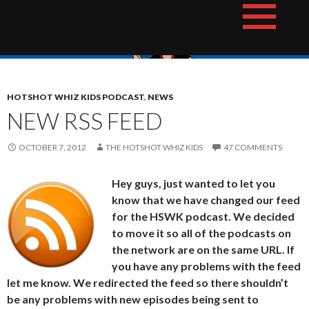
Skip
The Hotshot Whiz Kids Podcast Network
to
content
HOTSHOT WHIZ KIDS PODCAST
,
NEWS
NEW RSS FEED
OCTOBER 7, 2012
THE HOTSHOT WHIZ KIDS
47 COMMENTS
Hey guys, just wanted to let you
know that we have changed our feed
for the HSWK podcast. We decided
to move it so all of the podcasts on
the network are on the same URL. If
you have any problems with the feed
let me know. We redirected the feed so there shouldn’t
be any problems with new episodes being sent to