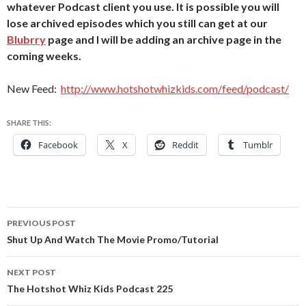
whatever Podcast client you use. It is possible you will
lose archived episodes which you still can get at our
Blubrry
page and I will be adding an archive page in the
coming weeks.
New Feed:
http://www.hotshotwhizkids.com/feed/podcast/
SHARE THIS:
Facebook
X
Reddit
Tumblr
Post
PREVIOUS POST
navigation
Shut Up And Watch The Movie Promo/Tutorial
NEXT POST
The Hotshot Whiz Kids Podcast 225