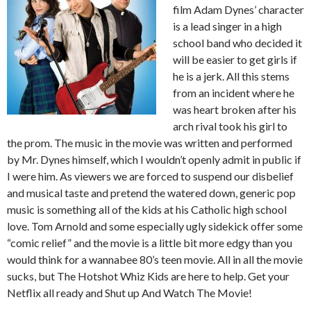
film Adam Dynes’ character
is a lead singer in a high
school band who decided it
will be easier to get girls if
he is a jerk. All this stems
from an incident where he
was heart broken after his
arch rival took his girl to
the prom. The music in the movie was written and performed
by Mr. Dynes himself, which I wouldn’t openly admit in public if
I were him. As viewers we are forced to suspend our disbelief
and musical taste and pretend the watered down, generic pop
music is something all of the kids at his Catholic high school
love. Tom Arnold and some especially ugly sidekick offer some
“comic relief” and the movie is a little bit more edgy than you
would think for a wannabee 80’s teen movie. All in all the movie
sucks, but The Hotshot Whiz Kids are here to help. Get your
Netflix all ready and Shut up And Watch The Movie!