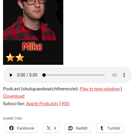
Podcast (shutupandwatchthemovie):
Play in new window
|
Download
Subscribe:
Apple Podcasts
|
RSS
SHARE THIS:
Facebook
X
Reddit
Tumblr