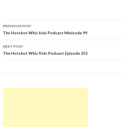
Post
PREVIOUS POST
navigation
The Hotshot Whiz kids Podcast Minisode 99
NEXT POST
The Hotshot Whiz Kids Podcast Episode 255