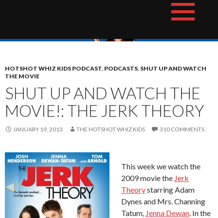
Skip
The Hotshot Whiz Kids Podcast Network
to
content
HOTSHOT WHIZ KIDS PODCAST
,
PODCASTS
,
SHUT UP AND WATCH
THE MOVIE
SHUT UP AND WATCH THE
MOVIE!: THE JERK THEORY
JANUARY 19, 2013
THE HOTSHOT WHIZ KIDS
310 COMMENTS
This week we watch the
2009 movie the
Jerk
Theory
starring Adam
Dynes and Mrs. Channing
Tatum,
Jenna Dewan
. In the