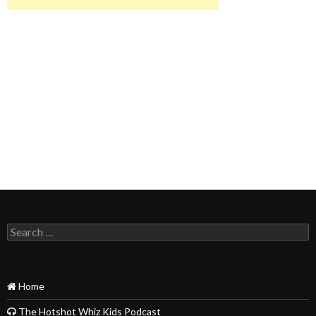
Search
for:
Home
The Hotshot Whiz Kids Podcast