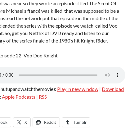
d was near so they wrote an episode titled The Scent Of
e Michael’s fiancé was killed, that was supposed to be a
 instead the network put that episode in the middle of the
 ended the series with the episode we watch, called Voo
. So, get you Netflix of DVD ready and listen to our
 of the series finale of the 1980’s hit Knight Rider.
Episode 22: Voo Doo Knight
shutupandwatchthemovie):
Play in new window
|
Download
:
Apple Podcasts
|
RSS
book
X
Reddit
Tumblr