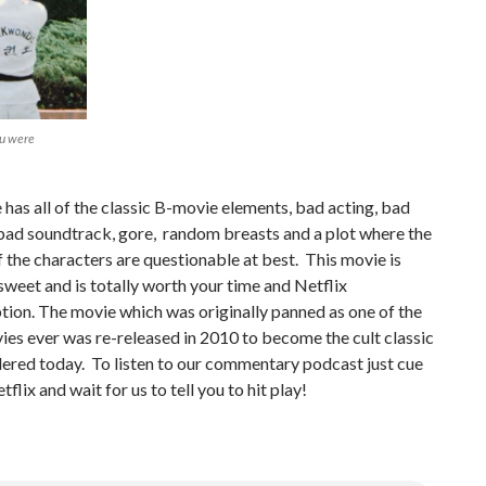
ou were
has all of the classic B-movie elements, bad acting, bad
bad soundtrack, gore, random breasts and a plot where the
 the characters are questionable at best. This movie is
sweet and is totally worth your time and Netflix
tion. The movie which was originally panned as one of the
es ever was re-released in 2010 to become the cult classic
idered today. To listen to our commentary podcast just cue
flix and wait for us to tell you to hit play!