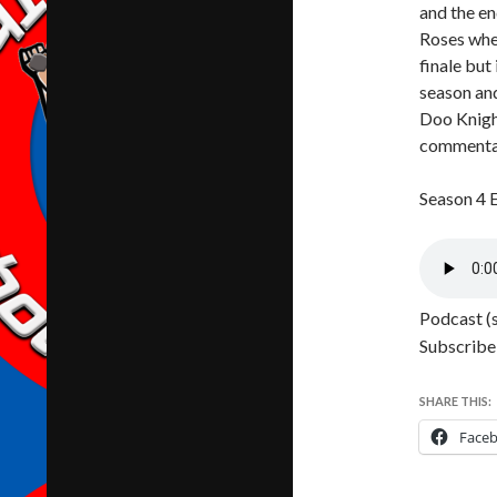
and the en
Roses wher
finale but
season and
Doo Knight
commentary
Season 4 
Podcast (
Subscribe
SHARE THIS:
Face