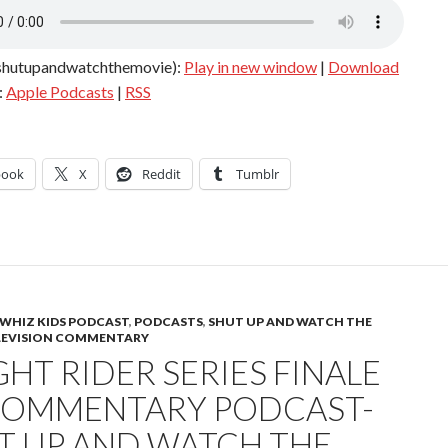
shutupandwatchthemovie):
Play in new window
|
Download
:
Apple Podcasts
|
RSS
book
X
Reddit
Tumblr
WHIZ KIDS PODCAST
,
PODCASTS
,
SHUT UP AND WATCH THE
LEVISION COMMENTARY
HT RIDER SERIES FINALE
COMMENTARY PODCAST-
T UP AND WATCH THE