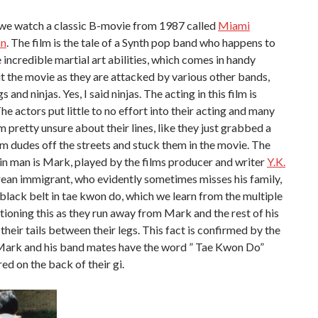
 we watch a classic B-movie from 1987 called
Miami
on
. The film is the tale of a Synth pop band who happens to
incredible martial art abilities, which comes in handy
 the movie as they are attacked by various other bands,
s and ninjas. Yes, I said ninjas. The acting in this film is
The actors put little to no effort into their acting and many
m pretty unsure about their lines, like they just grabbed a
 dudes off the streets and stuck them in the movie. The
n man is Mark, played by the films producer and writer
Y.K.
rean immigrant, who evidently sometimes misses his family,
black belt in tae kwon do, which we learn from the multiple
ioning this as they run away from Mark and the rest of his
their tails between their legs. This fact is confirmed by the
 Mark and his band mates have the word ” Tae Kwon Do”
d on the back of their gi.