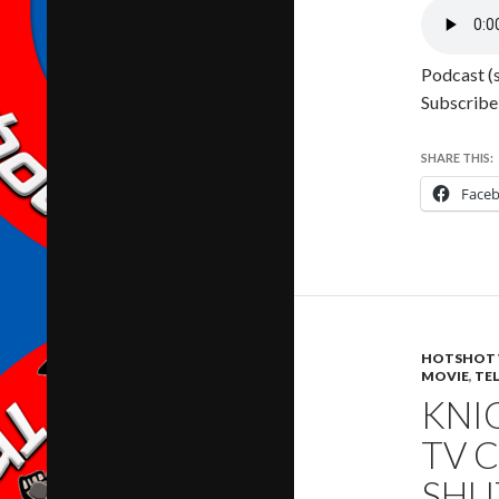
Podcast (
Subscribe
SHARE THIS:
Face
HOTSHOT 
MOVIE
,
TE
KNIG
TV 
SHU