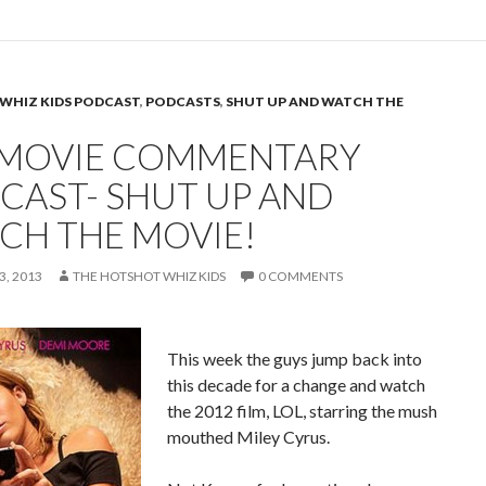
WHIZ KIDS PODCAST
,
PODCASTS
,
SHUT UP AND WATCH THE
 MOVIE COMMENTARY
CAST- SHUT UP AND
CH THE MOVIE!
, 2013
THE HOTSHOT WHIZ KIDS
0 COMMENTS
This week the guys jump back into
this decade for a change and watch
the 2012 film, LOL, starring the mush
mouthed Miley Cyrus.