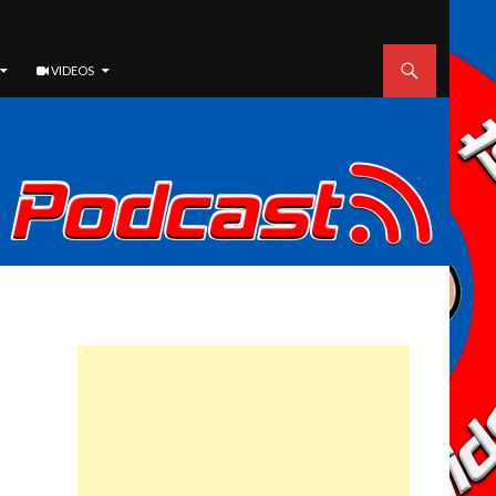
VIDEOS