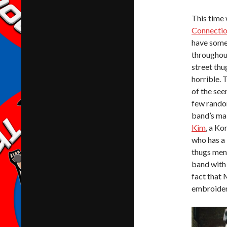
This time
Connecti
have some 
throughout
street thug
horrible. 
of the see
few random
band’s mai
Kim
, a Ko
who has a 
thugs ment
band with 
fact that
embroidere