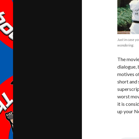
Just in case y
wondering.
The movie 
dialogue, 
motives of
short and 
superscrip
worst movi
it is cons
up your Net