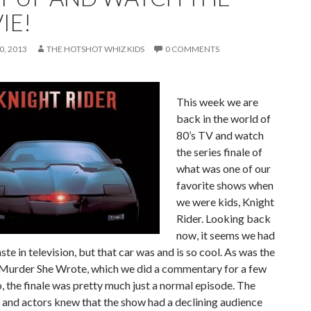
IE!
, 2013
THE HOTSHOT WHIZ KIDS
0 COMMENTS
This week we are
back in the world of
80’s TV and watch
the series finale of
what was one of our
favorite shows when
we were kids, Knight
Rider. Looking back
now, it seems we had
aste in television, but that car was and is so cool. As was the
 Murder She Wrote, which we did a commentary for a few
 the finale was pretty much just a normal episode. The
and actors knew that the show had a declining audience