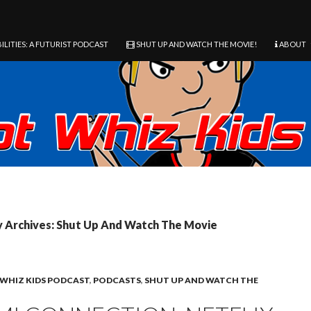
ILITIES: A FUTURIST PODCAST
SHUT UP AND WATCH THE MOVIE!
ABOUT
 Archives: Shut Up And Watch The Movie
WHIZ KIDS PODCAST
,
PODCASTS
,
SHUT UP AND WATCH THE