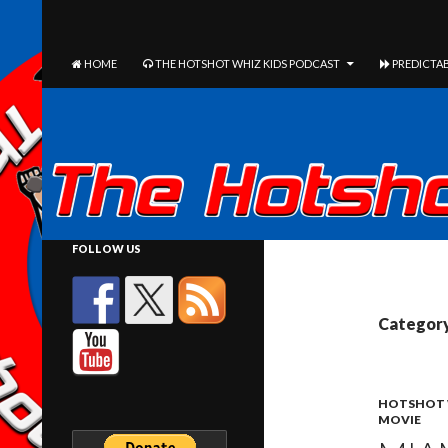
The Hotshot Whiz Kids Podcast Network
SEARCH
SKIP TO CONTENT
HOME
THE HOTSHOT WHIZ KIDS PODCAST
PREDICTAB
FOLLOW US
Category
HOTSHOT 
MOVIE