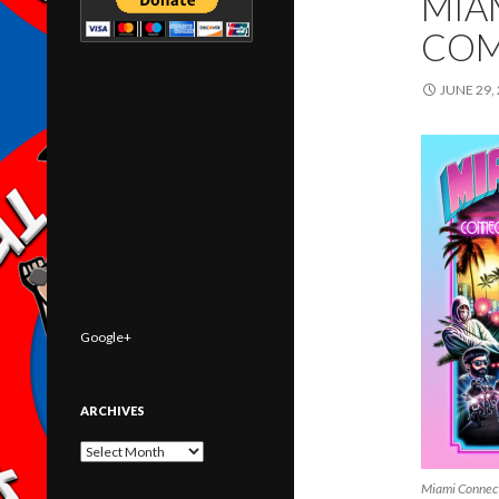
MIA
COM
JUNE 29,
Google+
ARCHIVES
Archives
Miami Connec