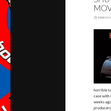
MOV
MARCH 30
horrible t
case with
weeks ago,
producers 