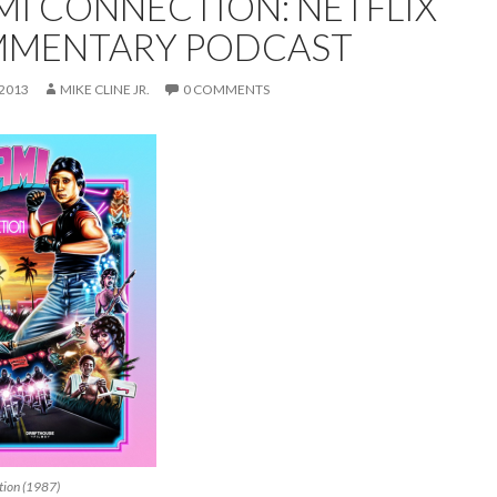
MI CONNECTION: NETFLIX
MENTARY PODCAST
 2013
MIKE CLINE JR.
0 COMMENTS
tion (1987)