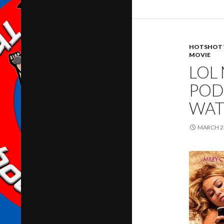
HOTSHOT 
MOVIE
LOL
POD
WAT
MARCH 23