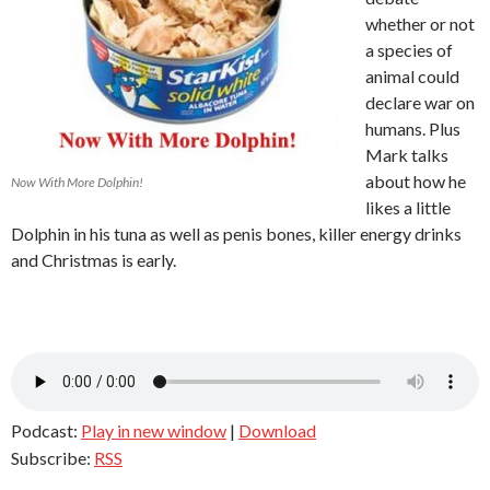
whether or not
a species of
animal could
declare war on
humans. Plus
Mark talks
about how he
Now With More Dolphin!
likes a little
Dolphin in his tuna as well as penis bones, killer energy drinks
and Christmas is early.
Podcast:
Play in new window
|
Download
Subscribe:
RSS