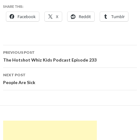
SHARE THIS:
Facebook
X
Reddit
Tumblr
Post
PREVIOUS POST
navigation
The Hotshot Whiz Kids Podcast Episode 233
NEXT POST
People Are Sick