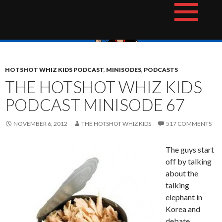
Skip
The Hotshot Whiz Kids Podcast Network
to
content
HOTSHOT WHIZ KIDS PODCAST
,
MINISODES
,
PODCASTS
THE HOTSHOT WHIZ KIDS
PODCAST MINISODE 67
NOVEMBER 6, 2012
THE HOTSHOT WHIZ KIDS
517 COMMENTS
The guys start
off by talking
about the
talking
elephant in
Korea and
debate