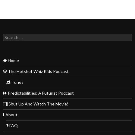
Search
for:
Home
The Hotshot Whiz Kids Podcast
iTunes
Predictabilities: A Futurist Podcast
Shut Up And Watch The Movie!
About
FAQ