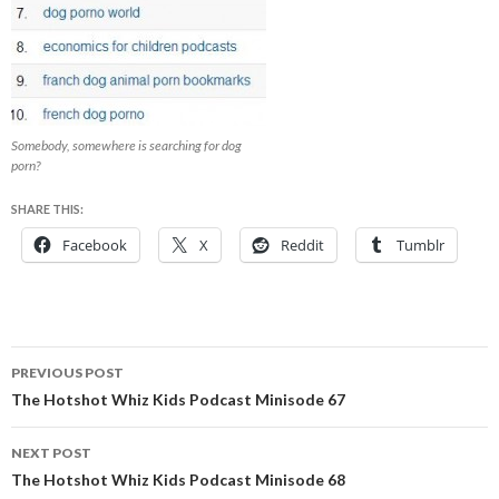
Somebody, somewhere is searching for dog
porn?
SHARE THIS:
Facebook
X
Reddit
Tumblr
Post
PREVIOUS POST
navigation
The Hotshot Whiz Kids Podcast Minisode 67
NEXT POST
The Hotshot Whiz Kids Podcast Minisode 68