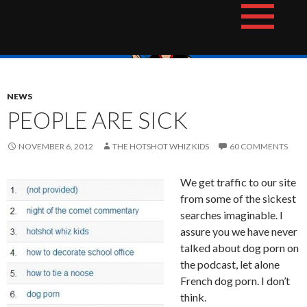
Skip
The Hotshot Whiz Kids Podcast Network
to
content
NEWS
PEOPLE ARE SICK
NOVEMBER 6, 2012
THE HOTSHOT WHIZ KIDS
60 COMMENTS
We get traffic to our site
from some of the sickest
searches imaginable. I
assure you we have never
talked about dog porn on
the podcast, let alone
French dog porn. I don’t
think.