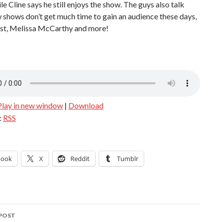
ile Cline says he still enjoys the show. The guys also talk
shows don’t get much time to gain an audience these days,
t, Melissa McCarthy and more!
Play in new window
|
Download
:
RSS
book
X
Reddit
Tumblr
POST