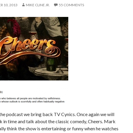
 10, 2013
MIKE CLINE JR.
55 COMMENTS
the podcast we bring back TV Cynics. Once again we will
k in time and talk about the classic comedy, Cheers. Mark
ally think the show is entertaining or funny when he watches