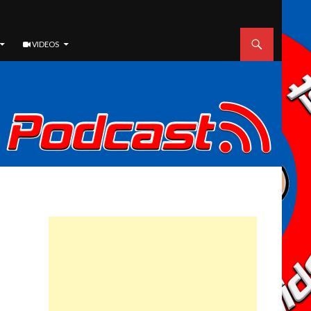
VIDEOS