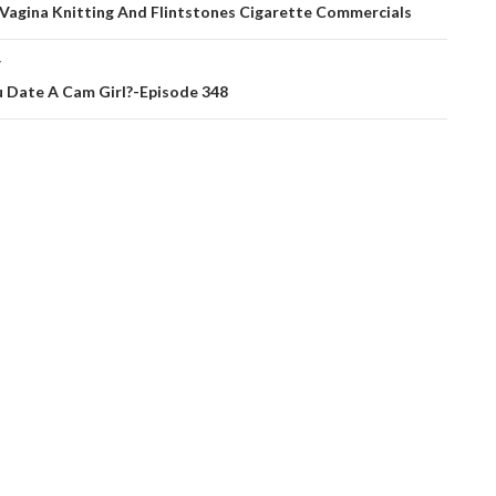
ation
 Vagina Knitting And Flintstones Cigarette Commercials
T
 Date A Cam Girl?-Episode 348