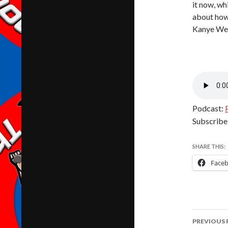
it now, wh
about how 
Kanye Wes
Podcast:
Subscribe
SHARE THIS:
Face
Post
PREVIOUS 