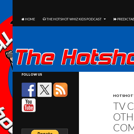
The Hotshot Whiz Kids Podcast Network
SEARCH
SKIP TO CONTENT
HOME
THE HOTSHOT WHIZ KIDS PODCAST
PREDICTAB
FOLLOW US
HOTSHOT 
TV 
OTH
COM