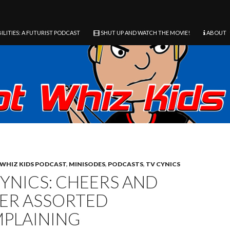
ILITIES: A FUTURIST PODCAST
SHUT UP AND WATCH THE MOVIE!
ABOUT
WHIZ KIDS PODCAST
,
MINISODES
,
PODCASTS
,
TV CYNICS
CYNICS: CHEERS AND
ER ASSORTED
PLAINING