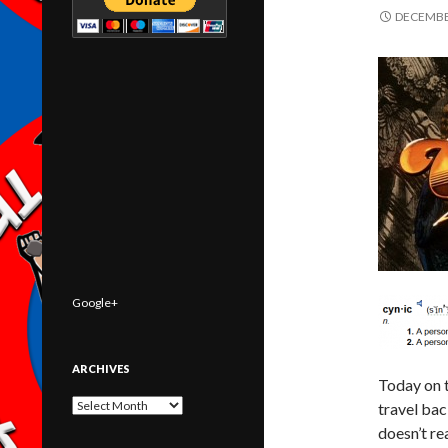
DECEMBER
Google+
ARCHIVES
Today on 
Archives
travel bac
doesn’t re