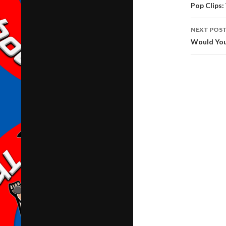
navig
Pop Clips:
NEXT POS
Would You