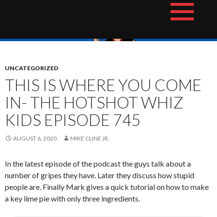
Skip
The Hotshot Whiz Kids Podcast Network
to
content
UNCATEGORIZED
THIS IS WHERE YOU COME
IN- THE HOTSHOT WHIZ
KIDS EPISODE 745
AUGUST 6, 2020
MIKE CLINE JR.
In the latest episode of the podcast the guys talk about a
number of gripes they have. Later they discuss how stupid
people are. Finally Mark gives a quick tutorial on how to make
a key lime pie with only three ingredients.