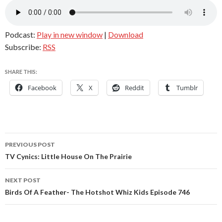
Podcast:
Play in new window
|
Download
Subscribe:
RSS
SHARE THIS:
Facebook
X
Reddit
Tumblr
Post
PREVIOUS POST
navigation
TV Cynics: Little House On The Prairie
NEXT POST
Birds Of A Feather- The Hotshot Whiz Kids Episode 746