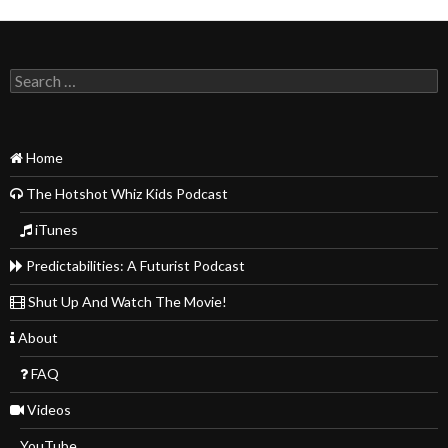
Search
for:
Home
The Hotshot Whiz Kids Podcast
iTunes
Predictabilities: A Futurist Podcast
Shut Up And Watch The Movie!
About
FAQ
Videos
YouTube