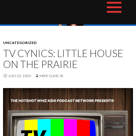
Skip
The Hotshot Whiz Kids Podcast Network
to
content
UNCATEGORIZED
TV CYNICS: LITTLE HOUSE
ON THE PRAIRIE
JULY 23, 2020
MIKE CLINE JR.