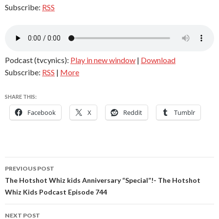
Subscribe:
RSS
Podcast (tvcynics):
Play in new window
|
Download
Subscribe:
RSS
|
More
SHARE THIS:
Facebook
X
Reddit
Tumblr
Post
PREVIOUS POST
navigation
The Hotshot Whiz kids Anniversary “Special”!- The Hotshot
Whiz Kids Podcast Episode 744
NEXT POST