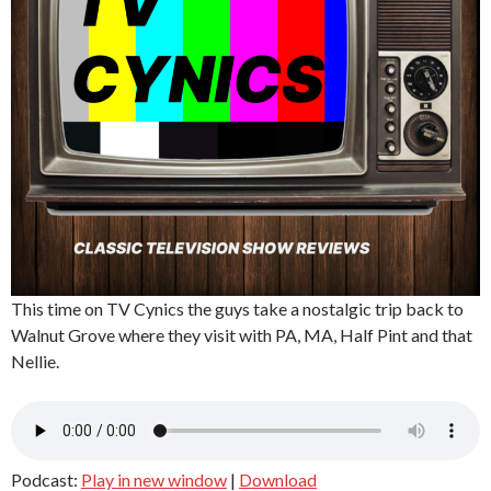
This time on TV Cynics the guys take a nostalgic trip back to
Walnut Grove where they visit with PA, MA, Half Pint and that
Nellie.
Podcast:
Play in new window
|
Download