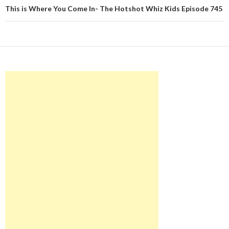
This is Where You Come In- The Hotshot Whiz Kids Episode 745