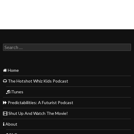
Search
for:
Home
The Hotshot Whiz Kids Podcast
iTunes
Predictabilities: A Futurist Podcast
Shut Up And Watch The Movie!
About