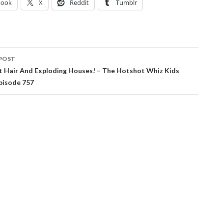
book
X
Reddit
Tumblr
POST
ation
t Hair And Exploding Houses! – The Hotshot Whiz Kids
pisode 757