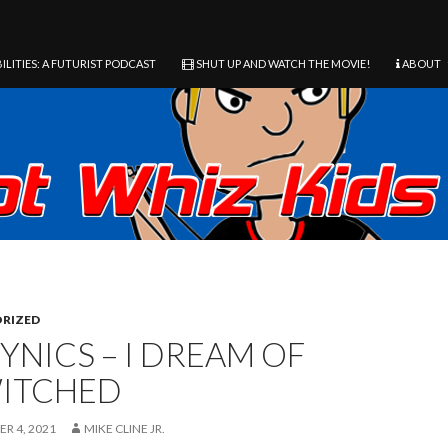
ILITIES: A FUTURIST PODCAST
SHUT UP AND WATCH THE MOVIE!
ABOUT
RIZED
YNICS – I DREAM OF
ITCHED
R 4, 2021
MIKE CLINE JR.