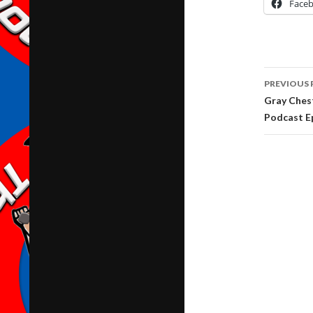
Face
Post
PREVIOUS 
navig
Gray Ches
Podcast E