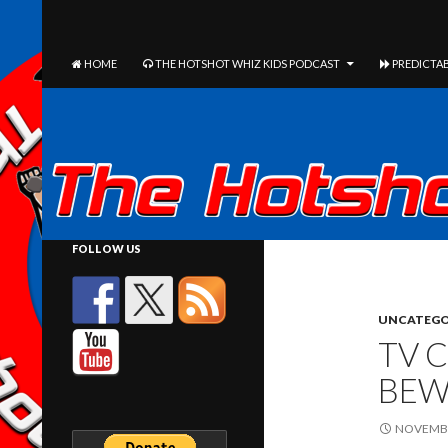
The Hotshot Whiz Kids Podcast Network
SEARCH
SKIP TO CONTENT
HOME
THE HOTSHOT WHIZ KIDS PODCAST
PREDICTAB
FOLLOW US
UNCATEGO
TV C
BEW
NOVEMBE