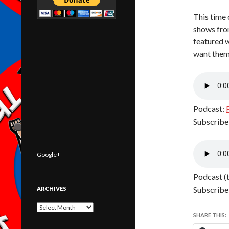
This time 
shows fro
featured 
want them
Podcast:
Subscribe
Google+
Podcast (
Subscribe
ARCHIVES
Archives
SHARE THIS: