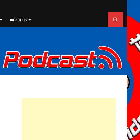
VIDEOS