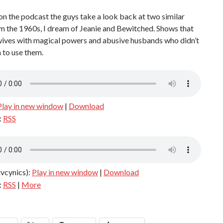
on the podcast the guys take a look back at two similar
m the 1960s, I dream of Jeanie and Bewitched. Shows that
wives with magical powers and abusive husbands who didn’t
 to use them.
Play in new window
|
Download
:
RSS
tvcynics):
Play in new window
|
Download
:
RSS
|
More