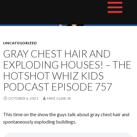
Skip
The Hotshot Whiz Kids Podcast Network
to
content
UNCATEGORIZED
GRAY CHEST HAIR AND
EXPLODING HOUSES! – THE
HOTSHOT WHIZ KIDS
PODCAST EPISODE 757
OCTOBER 6, 2021
MIKE CLINE JR.
This time on the show the guys talk about gray chest hair and
spontaneously exploding buildings.