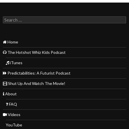
Search
for:
Home
The Hotshot Whiz Kids Podcast
iTunes
Predictabilities: A Futurist Podcast
Shut Up And Watch The Movie!
About
FAQ
Videos
YouTube