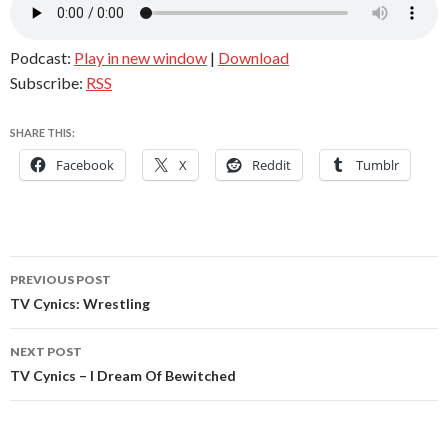
Podcast:
Play in new window
|
Download
Subscribe:
RSS
SHARE THIS:
Facebook
X
Reddit
Tumblr
Post
PREVIOUS POST
navigation
TV Cynics: Wrestling
NEXT POST
TV Cynics – I Dream Of Bewitched