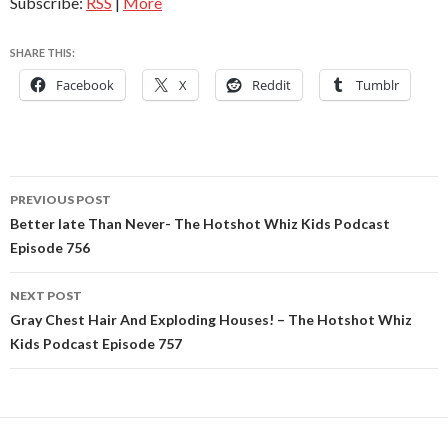
Subscribe:
RSS
|
More
SHARE THIS:
Facebook
X
Reddit
Tumblr
Post
PREVIOUS POST
navigation
Better late Than Never- The Hotshot Whiz Kids Podcast
Episode 756
NEXT POST
Gray Chest Hair And Exploding Houses! – The Hotshot Whiz
Kids Podcast Episode 757