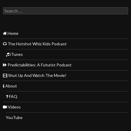
Search
for:
Home
The Hotshot Whiz Kids Podcast
iTunes
Predictabilities: A Futurist Podcast
Shut Up And Watch The Movie!
About
FAQ
Videos
YouTube