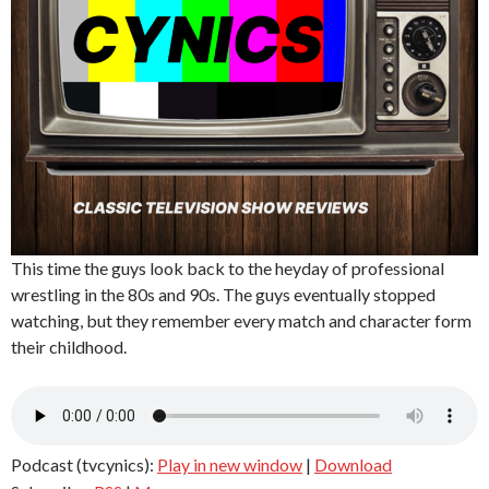
This time the guys look back to the heyday of professional
wrestling in the 80s and 90s. The guys eventually stopped
watching, but they remember every match and character form
their childhood.
Podcast (tvcynics):
Play in new window
|
Download