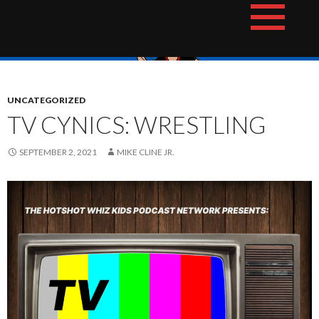
Skip
The Hotshot Whiz Kids Podcast Network
to
content
UNCATEGORIZED
TV CYNICS: WRESTLING
SEPTEMBER 2, 2021
MIKE CLINE JR.